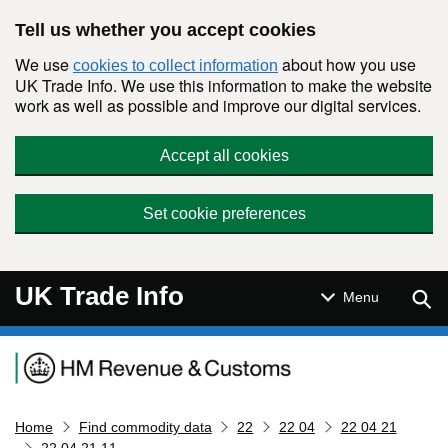
Skip to main content
Tell us whether you accept cookies
We use
about how you use
cookies to collect information
UK Trade Info. We use this information to make the website
work as well as possible and improve our digital services.
Accept all cookies
Set cookie preferences
UK Trade Info
Sear
Menu
Navigation menu
Home
Find commodity data
22
22 04
22 04 21