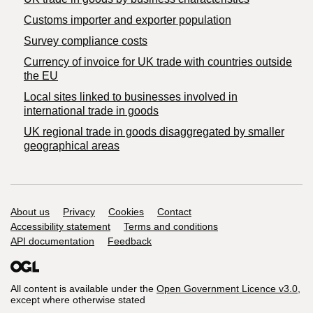
Customs importer and exporter population
Survey compliance costs
Currency of invoice for UK trade with countries outside
the EU
Local sites linked to businesses involved in
international trade in goods
UK regional trade in goods disaggregated by smaller
geographical areas
Support links
About us
Privacy
Cookies
Contact
Accessibility statement
Terms and conditions
API documentation
Feedback
All content is available under the
Open Government Licence v3.0
,
except where otherwise stated