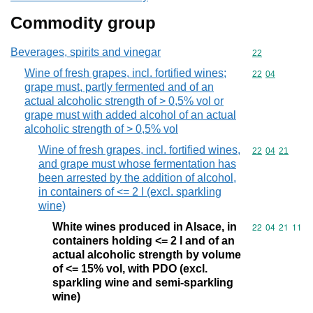
Commodity group
Beverages, spirits and vinegar
Commodity cod
22
Wine of fresh grapes, incl. fortified wines;
Commodity code
22
04
grape must, partly fermented and of an
actual alcoholic strength of > 0,5% vol or
grape must with added alcohol of an actual
alcoholic strength of > 0,5% vol
Wine of fresh grapes, incl. fortified wines,
Commodity code
22
04
21
and grape must whose fermentation has
been arrested by the addition of alcohol,
in containers of <= 2 l (excl. sparkling
wine)
White wines produced in Alsace, in
Commodity code
22
04
21
11
containers holding <= 2 l and of an
actual alcoholic strength by volume
of <= 15% vol, with PDO (excl.
sparkling wine and semi-sparkling
wine)