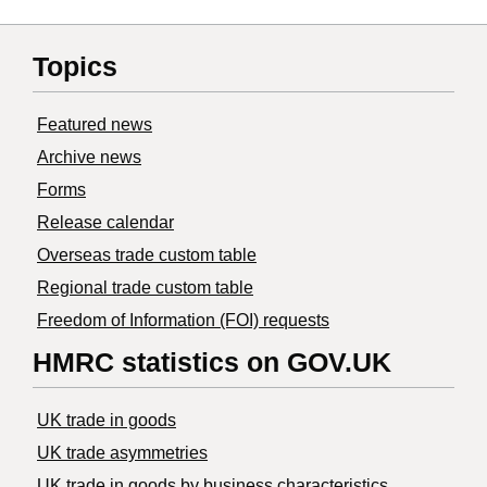
Topics
Featured news
Archive news
Forms
Release calendar
Overseas trade custom table
Regional trade custom table
Freedom of Information (FOI) requests
HMRC statistics on GOV.UK
UK trade in goods
UK trade asymmetries
​UK trade in goods by business characteristics