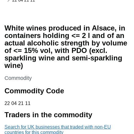
22 04 21 11
White wines produced in Alsace, in
containers holding <= 2 l and of an
actual alcoholic strength by volume
of <= 15% vol, with PDO (excl.
sparkling wine and semi-sparkling
wine)
This section is
Commodity
Commodity Code
22 04 21 11
22
04
21
11
Traders in the commodity
Search for UK businesses that traded with non-EU
countries for this commodity