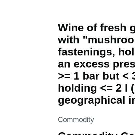
Wine of fresh g
with "mushroom
fastenings, hol
an excess pres
>= 1 bar but < 
holding <= 2 l 
geographical i
This section is
Commodity