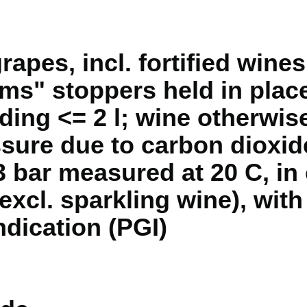
rapes, incl. fortified wines
s" stoppers held in place
ding <= 2 l; wine otherwis
sure due to carbon dioxide
3 bar measured at 20 C, in
(excl. sparkling wine), wit
ndication (PGI)