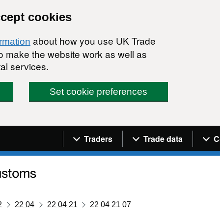
ccept cookies
about how you use UK Trade
ormation
 to make the website work as well as
al services.
Set cookie preferences
Navigation menu
Traders
Trade data
C
2
22 04
22 04 21
22 04 21 07