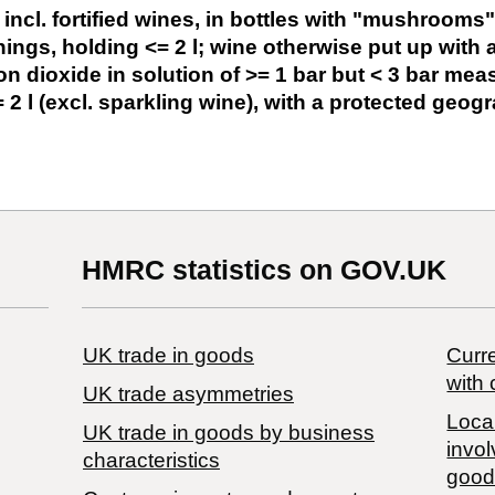
 incl. fortified wines, in bottles with "mushrooms
enings, holding <= 2 l; wine otherwise put up with
n dioxide in solution of >= 1 bar but < 3 bar meas
 2 l (excl. sparkling wine), with a protected geogr
HMRC statistics on GOV.UK
UK trade in goods
Curre
with 
UK trade asymmetries
Local
​UK trade in goods by business
invol
characteristics
good