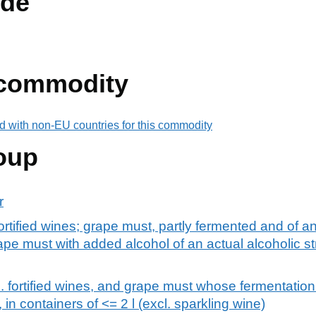
de
 commodity
d with non-EU countries for this commodity
oup
r
fortified wines; grape must, partly fermented and of an
rape must with added alcohol of an actual alcoholic s
l. fortified wines, and grape must whose fermentatio
 in containers of <= 2 l (excl. sparkling wine)