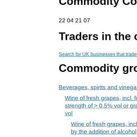
Commodity Co
22 04 21 07
22
04
21
07
Traders in the
Search for UK businesses that trade
Commodity gr
Beverages, spirits and vinega
Wine of fresh grapes, incl. 
strength of > 0,5% vol or g
vol
Wine of fresh grapes, inc
by the addition of alcohol,