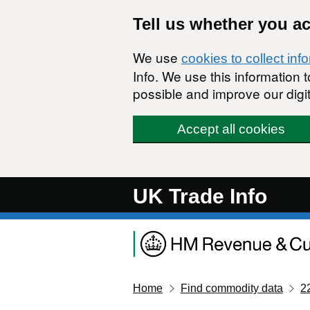
Skip to main content
Tell us whether you a
We use
cookies to collect inf
Info. We use this information
possible and improve our digit
Accept all cookies
UK Trade Info
Home
Find commodity data
2