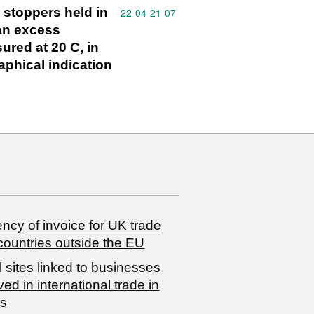
" stoppers held in
Commodity code: 22 04 21 07
22
04
21
07
 an excess
ured at 20 C, in
aphical indication
ncy of invoice for UK trade
countries outside the EU
 sites linked to businesses
ved in international trade in
s