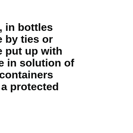
, in bottles
 by ties or
e put up with
 in solution of
 containers
h a protected