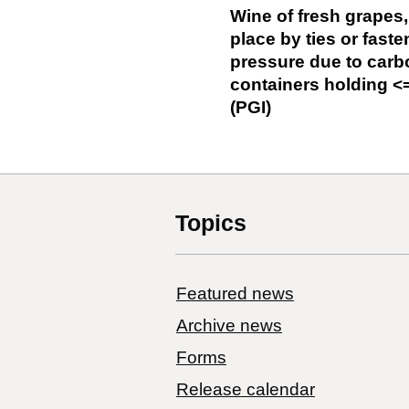
Wine of fresh grapes,
place by ties or fast
pressure due to carbo
containers holding <=
(PGI)
Topics
Featured news
Archive news
Forms
Release calendar