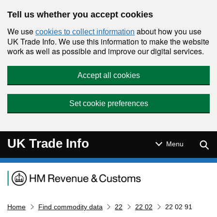
Skip to main content
Tell us whether you accept cookies
We use
about how you use
cookies to collect information
UK Trade Info. We use this information to make the website
work as well as possible and improve our digital services.
Accept all cookies
Set cookie preferences
UK Trade Info
Sear
Menu
Navigation menu
Home
Find commodity data
22
22 02
22 02 91