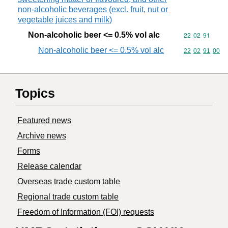
non-alcoholic beverages (excl. fruit, nut or
vegetable juices and milk)
Non-alcoholic beer <= 0.5% vol alc
Commodity code
22
02
91
Non-alcoholic beer <= 0.5% vol alc
Commodity code
22
02
91
00
Topics
Featured news
Archive news
Forms
Release calendar
Overseas trade custom table
Regional trade custom table
Freedom of Information (FOI) requests