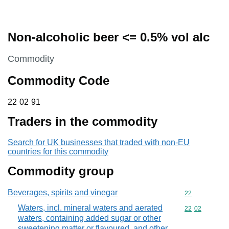
Non-alcoholic beer <= 0.5% vol alc
This section is
Commodity
Commodity Code
22 02 91
22
02
91
Traders in the commodity
Search for UK businesses that traded with non-EU
countries for this commodity
Commodity group
Beverages, spirits and vinegar
Commodity cod
22
Waters, incl. mineral waters and aerated
Commodity code
22
02
waters, containing added sugar or other
sweetening matter or flavoured, and other