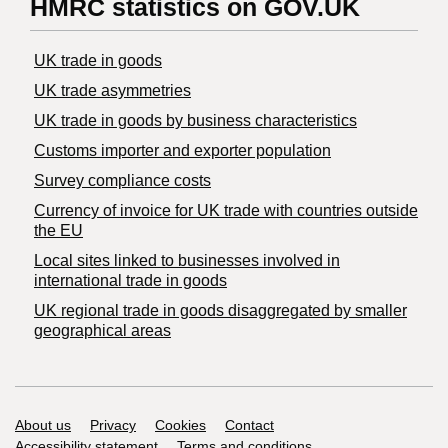
HMRC statistics on GOV.UK
UK trade in goods
UK trade asymmetries
​UK trade in goods by business characteristics
Customs importer and exporter population
Survey compliance costs
Currency of invoice for UK trade with countries outside
the EU
Local sites linked to businesses involved in
international trade in goods
UK regional trade in goods disaggregated by smaller
geographical areas
Support links
About us
Privacy
Cookies
Contact
Accessibility statement
Terms and conditions