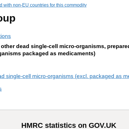
d with non-EU countries for this commodity
oup
tions
e; other dead single-cell micro-organisms, prepa
-organisms packaged as medicaments)
ead single-cell micro-organisms (excl. packaged as 
s
HMRC statistics on GOV.UK