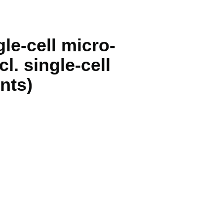
gle-cell micro-
. single-cell
nts)