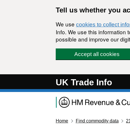
Skip to main content
Tell us whether you a
We use
cookies to collect inf
Info. We use this information
possible and improve our digit
Accept all cookies
UK Trade Info
Home
Find commodity data
2