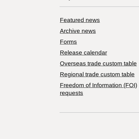
Featured news
Archive news
Forms
Release calendar
Overseas trade custom table
Regional trade custom table
Freedom of Information (FOI)
requests