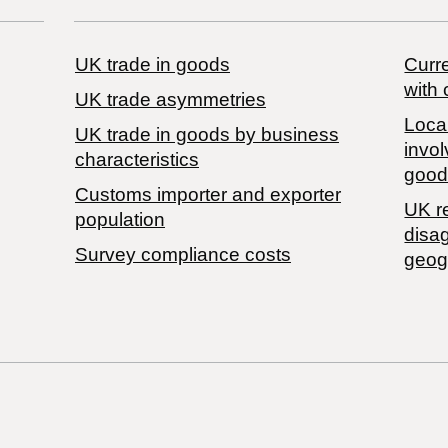
UK trade in goods
Curre
with 
UK trade asymmetries
Local
​UK trade in goods by business
invol
characteristics
good
Customs importer and exporter
UK r
population
disa
Survey compliance costs
geog