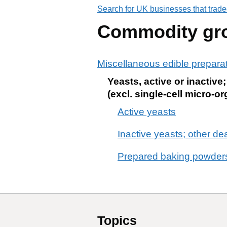
Search for UK businesses that trade
Commodity gr
Miscellaneous edible prepara
Yeasts, active or inactiv
(excl. single-cell micro
Active yeasts
Inactive yeasts; other d
Prepared baking powder
Topics