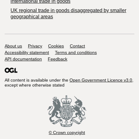
international trade in goods
UK regional trade in goods disaggregated by smaller
geographical areas
Support links
About us
Privacy
Cookies
Contact
Accessibility statement
Terms and conditions
API documentation
Feedback
All content is available under the
Open Government Licence v3.0
,
except where otherwise stated
© Crown copyright