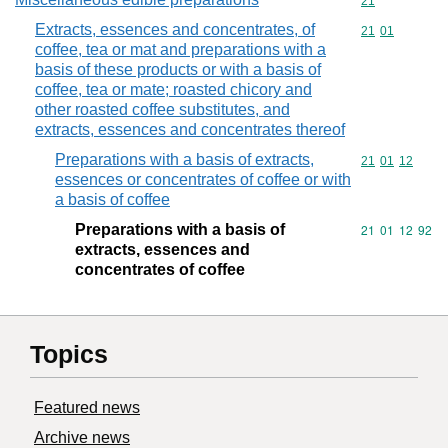
Commodity cod
21
Extracts, essences and concentrates, of
Commodity code
21
01
coffee, tea or mat and preparations with a
basis of these products or with a basis of
coffee, tea or mate; roasted chicory and
other roasted coffee substitutes, and
extracts, essences and concentrates thereof
Preparations with a basis of extracts,
Commodity code
21
01
12
essences or concentrates of coffee or with
a basis of coffee
Preparations with a basis of
Commodity code
21
01
12
92
extracts, essences and
concentrates of coffee
Topics
Featured news
Archive news