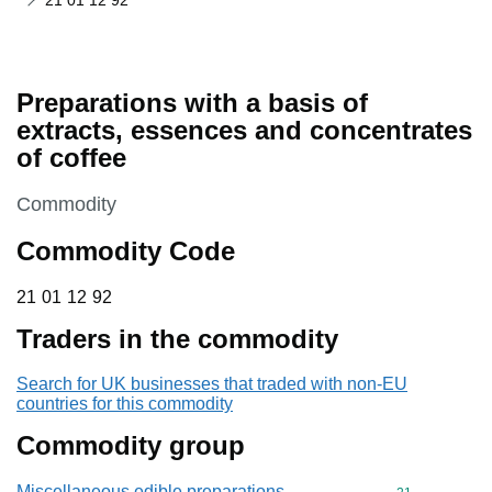
21 01 12 92
Preparations with a basis of
extracts, essences and concentrates
of coffee
This section is
Commodity
Commodity Code
21 01 12 92
21
01
12
92
Traders in the commodity
Search for UK businesses that traded with non-EU
countries for this commodity
Commodity group
Miscellaneous edible preparations