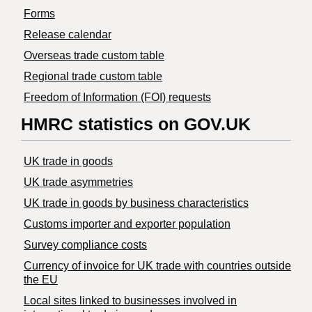
Forms
Release calendar
Overseas trade custom table
Regional trade custom table
Freedom of Information (FOI) requests
HMRC statistics on GOV.UK
UK trade in goods
UK trade asymmetries
​UK trade in goods by business characteristics
Customs importer and exporter population
Survey compliance costs
Currency of invoice for UK trade with countries outside
the EU
Local sites linked to businesses involved in