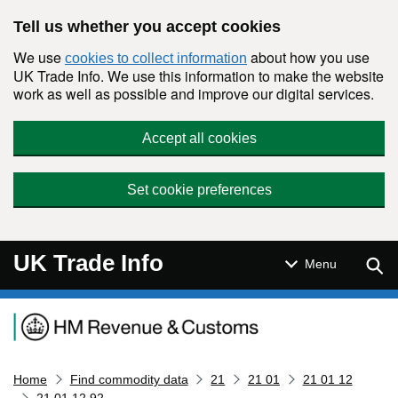
Skip to main content
Tell us whether you accept cookies
We use
about how you use
cookies to collect information
UK Trade Info. We use this information to make the website
work as well as possible and improve our digital services.
Accept all cookies
Set cookie preferences
UK Trade Info
Sear
Menu
Navigation menu
Home
Find commodity data
21
21 01
21 01 12