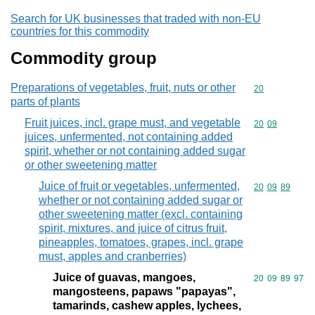
Search for UK businesses that traded with non-EU
countries for this commodity
Commodity group
Preparations of vegetables, fruit, nuts or other
Commodity cod
20
parts of plants
Fruit juices, incl. grape must, and vegetable
Commodity code
20
09
juices, unfermented, not containing added
spirit, whether or not containing added sugar
or other sweetening matter
Juice of fruit or vegetables, unfermented,
Commodity code
20
09
89
whether or not containing added sugar or
other sweetening matter (excl. containing
spirit, mixtures, and juice of citrus fruit,
pineapples, tomatoes, grapes, incl. grape
must, apples and cranberries)
Juice of guavas, mangoes,
Commodity code
20
09
89
97
mangosteens, papaws "papayas",
tamarinds, cashew apples, lychees,