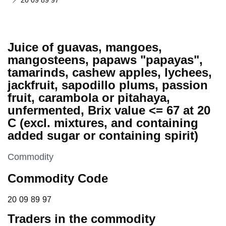
20 09 89 97
Juice of guavas, mangoes,
mangosteens, papaws "papayas",
tamarinds, cashew apples, lychees,
jackfruit, sapodillo plums, passion
fruit, carambola or pitahaya,
unfermented, Brix value <= 67 at 20
C (excl. mixtures, and containing
added sugar or containing spirit)
This section is
Commodity
Commodity Code
20 09 89 97
20
09
89
97
Traders in the commodity