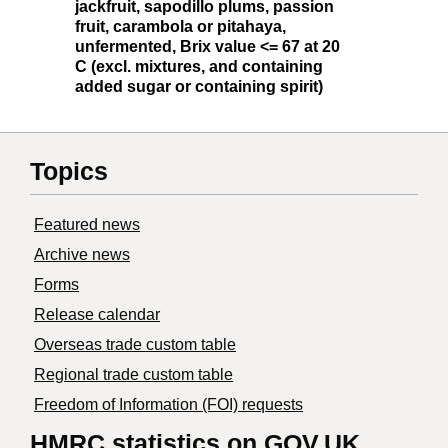
jackfruit, sapodillo plums, passion
fruit, carambola or pitahaya,
unfermented, Brix value <= 67 at 20
C (excl. mixtures, and containing
added sugar or containing spirit)
Topics
Featured news
Archive news
Forms
Release calendar
Overseas trade custom table
Regional trade custom table
Freedom of Information (FOI) requests
HMRC statistics on GOV.UK