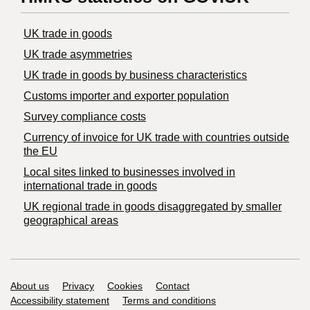
UK trade in goods
UK trade asymmetries
​UK trade in goods by business characteristics
Customs importer and exporter population
Survey compliance costs
Currency of invoice for UK trade with countries outside
the EU
Local sites linked to businesses involved in
international trade in goods
UK regional trade in goods disaggregated by smaller
geographical areas
Support links
About us
Privacy
Cookies
Contact
Accessibility statement
Terms and conditions