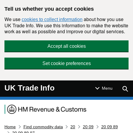
Skip to main content
Tell us whether you accept cookies
We use
about how you use
cookies to collect information
UK Trade Info. We use this information to make the website
work as well as possible and improve our digital services.
Accept all cookies
Set cookie preferences
UK Trade Info
Sear
Menu
Navigation menu
Home
Find commodity data
20
20 09
20 09 89