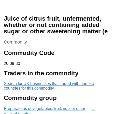
Juice of citrus fruit, unfermented,
whether or not containing added
sugar or other sweetening matter (e
This section is
Commodity
Commodity Code
20 09 30
20
09
30
Traders in the commodity
Search for UK businesses that traded with non-EU
countries for this commodity
Commodity group
Preparations of vegetables, fruit, nuts or other
Commodity cod
20
parts of plants