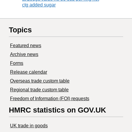
ctg added sugar
Topics
Featured news
Archive news
Forms
Release calendar
Overseas trade custom table
Regional trade custom table
Freedom of Information (FOI) requests
HMRC statistics on GOV.UK
UK trade in goods