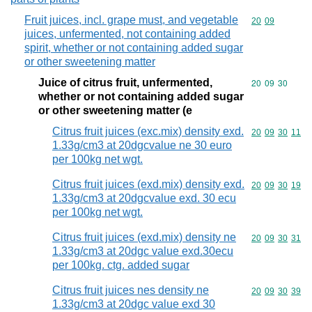
Fruit juices, incl. grape must, and vegetable
Commodity code
20
09
juices, unfermented, not containing added
spirit, whether or not containing added sugar
or other sweetening matter
Juice of citrus fruit, unfermented,
Commodity code
20
09
30
whether or not containing added sugar
or other sweetening matter (e
Citrus fruit juices (exc.mix) density exd.
Commodity code
20
09
30
11
1.33g/cm3 at 20dgcvalue ne 30 euro
per 100kg net wgt.
Citrus fruit juices (exd.mix) density exd.
Commodity code
20
09
30
19
1.33g/cm3 at 20dgcvalue exd. 30 ecu
per 100kg net wgt.
Citrus fruit juices (exd.mix) density ne
Commodity code
20
09
30
31
1.33g/cm3 at 20dgc value exd.30ecu
per 100kg. ctg. added sugar
Citrus fruit juices nes density ne
Commodity code
20
09
30
39
1.33g/cm3 at 20dgc value exd 30