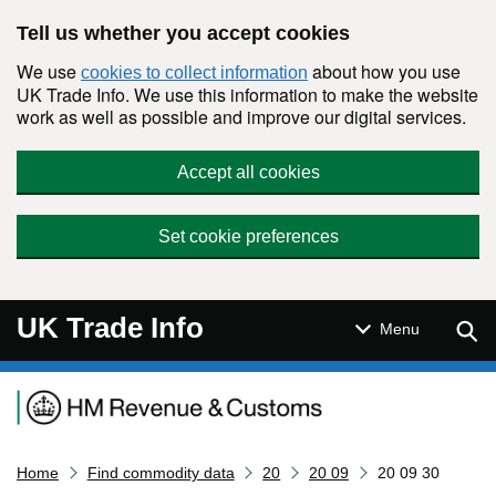
Skip to main content
Tell us whether you accept cookies
We use
about how you use
cookies to collect information
UK Trade Info. We use this information to make the website
work as well as possible and improve our digital services.
Accept all cookies
Set cookie preferences
UK Trade Info
Sear
Menu
Navigation menu
Home
Find commodity data
20
20 09
20 09 30