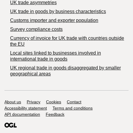
UK trade asymmetries
​UK trade in goods by business characteristics
Customs importer and exporter population
Survey compliance costs
Currency of invoice for UK trade with countries outside
the EU
Local sites linked to businesses involved in
international trade in goods
UK regional trade in goods disaggregated by smaller
geographical areas
Support links
About us
Privacy
Cookies
Contact
Accessibility statement
Terms and conditions
API documentation
Feedback