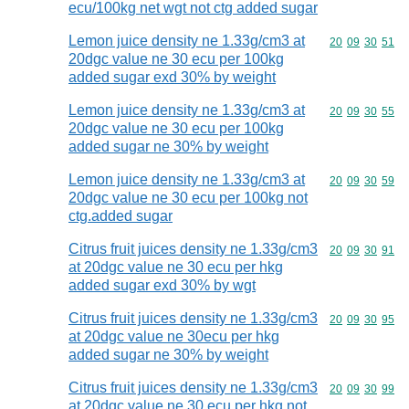
ecu/100kg net wgt not ctg added sugar
Lemon juice density ne 1.33g/cm3 at
Commodity code
20
09
30
51
20dgc value ne 30 ecu per 100kg
added sugar exd 30% by weight
Lemon juice density ne 1.33g/cm3 at
Commodity code
20
09
30
55
20dgc value ne 30 ecu per 100kg
added sugar ne 30% by weight
Lemon juice density ne 1.33g/cm3 at
Commodity code
20
09
30
59
20dgc value ne 30 ecu per 100kg not
ctg.added sugar
Citrus fruit juices density ne 1.33g/cm3
Commodity code
20
09
30
91
at 20dgc value ne 30 ecu per hkg
added sugar exd 30% by wgt
Citrus fruit juices density ne 1.33g/cm3
Commodity code
20
09
30
95
at 20dgc value ne 30ecu per hkg
added sugar ne 30% by weight
Citrus fruit juices density ne 1.33g/cm3
Commodity code
20
09
30
99
at 20dgc value ne 30 ecu per hkg not