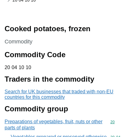
20 04 10 10
Cooked potatoes, frozen
This section is
Commodity
Commodity Code
20 04 10 10
20
04
10
10
Traders in the commodity
Search for UK businesses that traded with non-EU
countries for this commodity
Commodity group
Preparations of vegetables, fruit, nuts or other
Commodity cod
20
parts of plants
Vegetables prepared or preserved otherwise