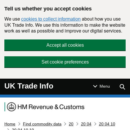
Skip to main content
Tell us whether you accept cookies
We use
about how you use
cookies to collect information
UK Trade Info. We use this information to make the website
work as well as possible and improve our digital services.
Accept all cookies
Set cookie preferences
UK Trade Info
Sear
Menu
Navigation menu
Home
Find commodity data
20
20 04
20 04 10