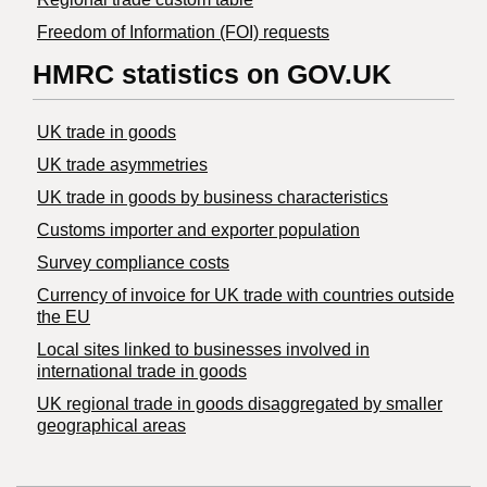
Freedom of Information (FOI) requests
HMRC statistics on GOV.UK
UK trade in goods
UK trade asymmetries
​UK trade in goods by business characteristics
Customs importer and exporter population
Survey compliance costs
Currency of invoice for UK trade with countries outside
the EU
Local sites linked to businesses involved in
international trade in goods
UK regional trade in goods disaggregated by smaller
geographical areas