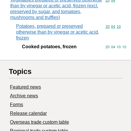
Commodity code
20
04
than by vinegar or acetic acid, frozen (excl.
preserved by sugar, and tomatoes,
mushrooms and truffles)
Potatoes, prepared or preserved
Commodity code
20
04
10
otherwise than by vinegar or acetic acid,
frozen
Cooked potatoes, frozen
Commodity code
20
04
10
10
Topics
Featured news
Archive news
Forms
Release calendar
Overseas trade custom table
Regional trade custom table