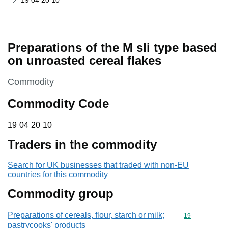
19 04 20 10
Preparations of the M sli type based
on unroasted cereal flakes
This section is
Commodity
Commodity Code
19 04 20 10
19
04
20
10
Traders in the commodity
Search for UK businesses that traded with non-EU
countries for this commodity
Commodity group
Preparations of cereals, flour, starch or milk;
Commodity cod
19
pastrycooks' products