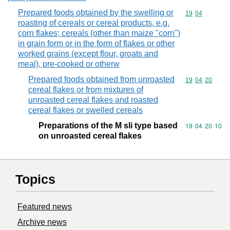
Prepared foods obtained by the swelling or
Commodity code
19
04
roasting of cereals or cereal products, e.g.
corn flakes; cereals (other than maize "corn")
in grain form or in the form of flakes or other
worked grains (except flour, groats and
meal), pre-cooked or otherw
Prepared foods obtained from unroasted
Commodity code
19
04
20
cereal flakes or from mixtures of
unroasted cereal flakes and roasted
cereal flakes or swelled cereals
Preparations of the M sli type based
Commodity code
19
04
20
10
on unroasted cereal flakes
Topics
Featured news
Archive news