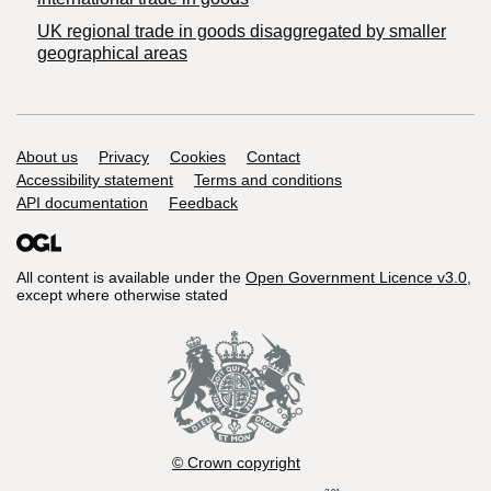
UK regional trade in goods disaggregated by smaller
geographical areas
Support links
About us
Privacy
Cookies
Contact
Accessibility statement
Terms and conditions
API documentation
Feedback
All content is available under the
Open Government Licence v3.0
,
except where otherwise stated
© Crown copyright