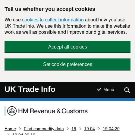
Skip to main content
Tell us whether you accept cookies
We use
about how you use
cookies to collect information
UK Trade Info. We use this information to make the website
work as well as possible and improve our digital services.
Accept all cookies
Set cookie preferences
UK Trade Info
Sear
Menu
Navigation menu
Home
Find commodity data
19
19 04
19 04 20