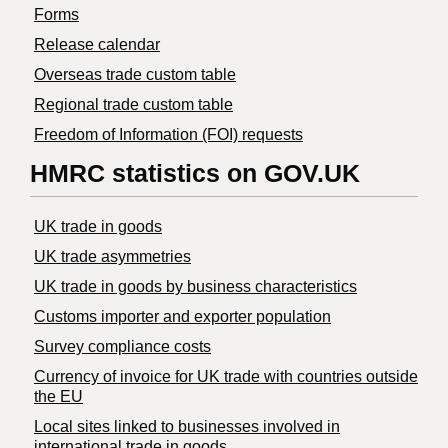
Forms
Release calendar
Overseas trade custom table
Regional trade custom table
Freedom of Information (FOI) requests
HMRC statistics on GOV.UK
UK trade in goods
UK trade asymmetries
​UK trade in goods by business characteristics
Customs importer and exporter population
Survey compliance costs
Currency of invoice for UK trade with countries outside
the EU
Local sites linked to businesses involved in
international trade in goods