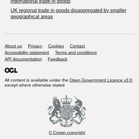
international trade in goods
UK regional trade in goods disaggregated by smaller
geographical areas
Support links
About us
Privacy
Cookies
Contact
Accessibility statement
Terms and conditions
API documentation
Feedback
All content is available under the
Open Government Licence v3.0
,
except where otherwise stated
© Crown copyright