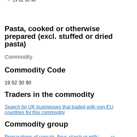
19 02 30 90
Pasta, cooked or otherwise
prepared (excl. stuffed or dried
pasta)
This section is
Commodity
Commodity Code
19 02 30 90
19
02
30
90
Traders in the commodity
Search for UK businesses that traded with non-EU
countries for this commodity
Commodity group
Preparations of cereals, flour, starch or milk;