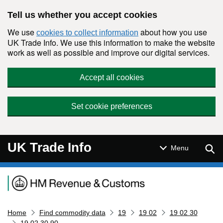
Skip to main content
Tell us whether you accept cookies
We use
about how you use
cookies to collect information
UK Trade Info. We use this information to make the website
work as well as possible and improve our digital services.
Accept all cookies
Set cookie preferences
UK Trade Info
Sear
Menu
Navigation menu
Home
Find commodity data
19
19 02
19 02 30