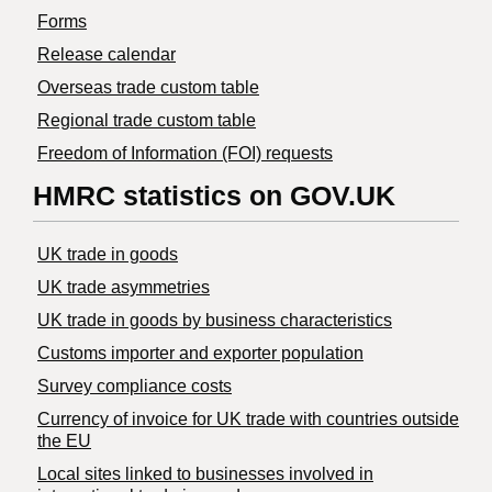
Forms
Release calendar
Overseas trade custom table
Regional trade custom table
Freedom of Information (FOI) requests
HMRC statistics on GOV.UK
UK trade in goods
UK trade asymmetries
​UK trade in goods by business characteristics
Customs importer and exporter population
Survey compliance costs
Currency of invoice for UK trade with countries outside
the EU
Local sites linked to businesses involved in