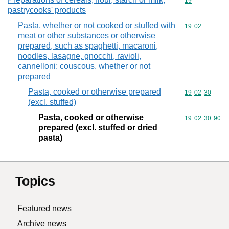
Commodity cod
19
pastrycooks' products
Pasta, whether or not cooked or stuffed with
Commodity code
19
02
meat or other substances or otherwise
prepared, such as spaghetti, macaroni,
noodles, lasagne, gnocchi, ravioli,
cannelloni; couscous, whether or not
prepared
Pasta, cooked or otherwise prepared
Commodity code
19
02
30
(excl. stuffed)
Pasta, cooked or otherwise
Commodity code
19
02
30
90
prepared (excl. stuffed or dried
pasta)
Topics
Featured news
Archive news