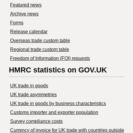
Featured news
Archive news
Forms
Release calendar
Overseas trade custom table
Regional trade custom table
Freedom of Information (FOI) requests
HMRC statistics on GOV.UK
UK trade in goods
UK trade asymmetries
​UK trade in goods by business characteristics
Customs importer and exporter population
Survey compliance costs
Currency of invoice for UK trade with countries outside