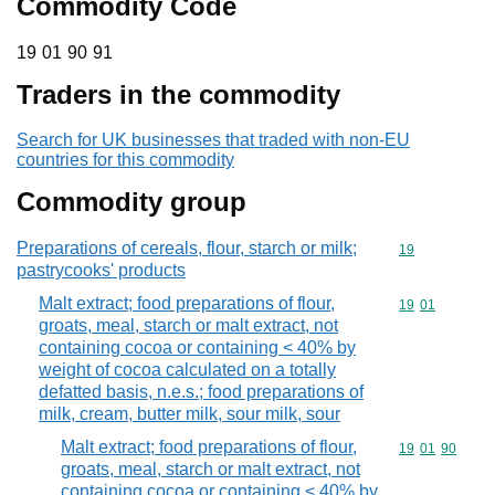
Commodity Code
19 01 90 91
19
01
90
91
Traders in the commodity
Search for UK businesses that traded with non-EU
countries for this commodity
Commodity group
Preparations of cereals, flour, starch or milk;
Commodity cod
19
pastrycooks' products
Malt extract; food preparations of flour,
Commodity code
19
01
groats, meal, starch or malt extract, not
containing cocoa or containing < 40% by
weight of cocoa calculated on a totally
defatted basis, n.e.s.; food preparations of
milk, cream, butter milk, sour milk, sour
Malt extract; food preparations of flour,
Commodity code
19
01
90
groats, meal, starch or malt extract, not
containing cocoa or containing < 40% by