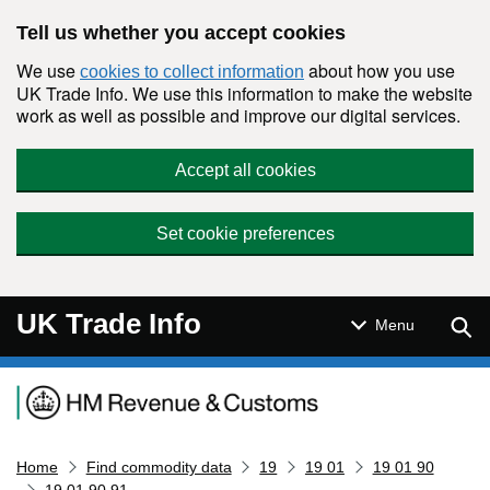
Skip to main content
Tell us whether you accept cookies
We use
about how you use
cookies to collect information
UK Trade Info. We use this information to make the website
work as well as possible and improve our digital services.
Accept all cookies
Set cookie preferences
UK Trade Info
Sear
Menu
Navigation menu
Home
Find commodity data
19
19 01
19 01 90