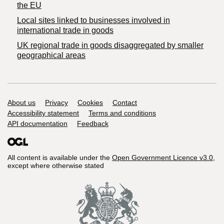
the EU
Local sites linked to businesses involved in
international trade in goods
UK regional trade in goods disaggregated by smaller
geographical areas
Support links
About us
Privacy
Cookies
Contact
Accessibility statement
Terms and conditions
API documentation
Feedback
All content is available under the
Open Government Licence v3.0
,
except where otherwise stated