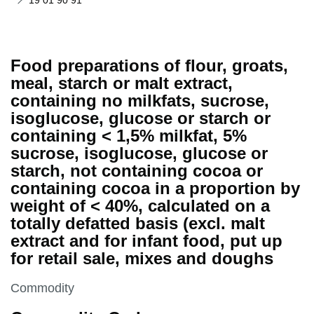
19 01 90 91
Food preparations of flour, groats,
meal, starch or malt extract,
containing no milkfats, sucrose,
isoglucose, glucose or starch or
containing < 1,5% milkfat, 5%
sucrose, isoglucose, glucose or
starch, not containing cocoa or
containing cocoa in a proportion by
weight of < 40%, calculated on a
totally defatted basis (excl. malt
extract and for infant food, put up
for retail sale, mixes and doughs
This section is
Commodity