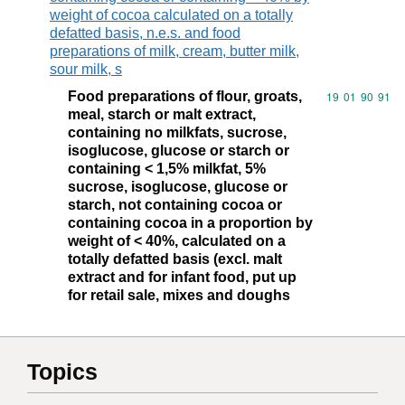
weight of cocoa calculated on a totally
defatted basis, n.e.s. and food
preparations of milk, cream, butter milk,
sour milk, s
Food preparations of flour, groats,
Commodity code
19
01
90
91
meal, starch or malt extract,
containing no milkfats, sucrose,
isoglucose, glucose or starch or
containing < 1,5% milkfat, 5%
sucrose, isoglucose, glucose or
starch, not containing cocoa or
containing cocoa in a proportion by
weight of < 40%, calculated on a
totally defatted basis (excl. malt
extract and for infant food, put up
for retail sale, mixes and doughs
Topics