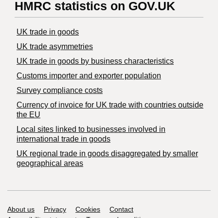
HMRC statistics on GOV.UK
UK trade in goods
UK trade asymmetries
​UK trade in goods by business characteristics
Customs importer and exporter population
Survey compliance costs
Currency of invoice for UK trade with countries outside
the EU
Local sites linked to businesses involved in
international trade in goods
UK regional trade in goods disaggregated by smaller
geographical areas
Support links
About us
Privacy
Cookies
Contact