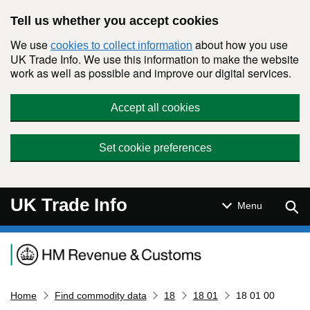
Skip to main content
Tell us whether you accept cookies
We use
about how you use
cookies to collect information
UK Trade Info. We use this information to make the website
work as well as possible and improve our digital services.
Accept all cookies
Set cookie preferences
UK Trade Info
Sear
Menu
Navigation menu
Home
Find commodity data
18
18 01
18 01 00