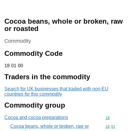
Cocoa beans, whole or broken, raw
or roasted
This section is
Commodity
Commodity Code
18 01 00
18
01
00
Traders in the commodity
Search for UK businesses that traded with non-EU
countries for this commodity
Commodity group
Cocoa and cocoa preparations
Commodity cod
18
Cocoa beans, whole or broken, raw or
Commodity code
18
01