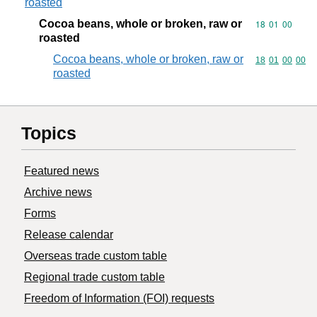
roasted
Cocoa beans, whole or broken, raw or
Commodity code
18
01
00
roasted
Cocoa beans, whole or broken, raw or
Commodity code
18
01
00
00
roasted
Topics
Featured news
Archive news
Forms
Release calendar
Overseas trade custom table
Regional trade custom table
Freedom of Information (FOI) requests