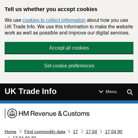
Skip to main content
Tell us whether you accept cookies
We use
about how you use
cookies to collect information
UK Trade Info. We use this information to make the website
work as well as possible and improve our digital services.
Accept all cookies
Set cookie preferences
UK Trade Info
Sear
Menu
Navigation menu
Home
Find commodity data
17
17 04
17 04 90