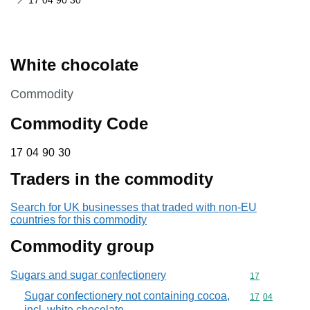
17 04 90 30
White chocolate
This section is
Commodity
Commodity Code
17 04 90 30
17
04
90
30
Traders in the commodity
Search for UK businesses that traded with non-EU
countries for this commodity
Commodity group
Sugars and sugar confectionery
Commodity cod
17
Sugar confectionery not containing cocoa,
Commodity code
17
04
incl. white chocolate