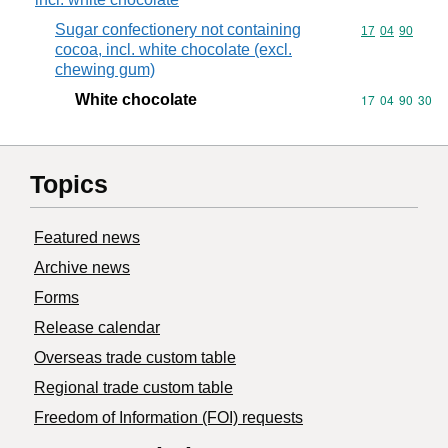
Sugar confectionery not containing
Commodity code
17
04
90
cocoa, incl. white chocolate (excl.
chewing gum)
White chocolate
Commodity code
17
04
90
30
Topics
Featured news
Archive news
Forms
Release calendar
Overseas trade custom table
Regional trade custom table
Freedom of Information (FOI) requests