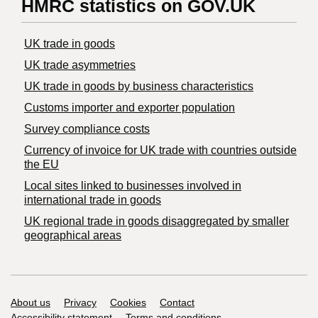
HMRC statistics on GOV.UK
UK trade in goods
UK trade asymmetries
​UK trade in goods by business characteristics
Customs importer and exporter population
Survey compliance costs
Currency of invoice for UK trade with countries outside
the EU
Local sites linked to businesses involved in
international trade in goods
UK regional trade in goods disaggregated by smaller
geographical areas
Support links
About us
Privacy
Cookies
Contact
Accessibility statement
Terms and conditions