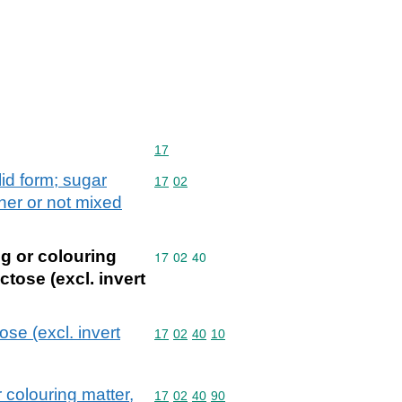
Commodity code: 17
17
lid form; sugar
Commodity code: 17 02
17
02
ther or not mixed
g or colouring
Commodity code: 17 02 40
17
02
40
ctose (excl. invert
se (excl. invert
Commodity code: 17 02 40 10
17
02
40
10
 colouring matter,
Commodity code: 17 02 40 90
17
02
40
90