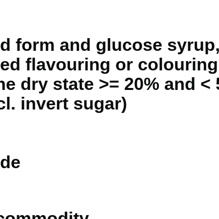
id form and glucose syrup,
ed flavouring or colouring
the dry state >= 20% and <
cl. invert sugar)
de
 commodity