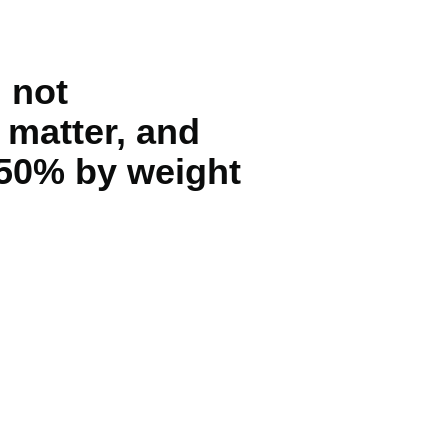
 not
 matter, and
 50% by weight