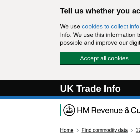
Skip to main content
Tell us whether you a
We use
cookies to collect inf
Info. We use this information
possible and improve our digit
Accept all cookies
UK Trade Info
Home
Find commodity data
1