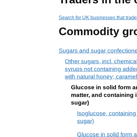
Search for UK businesses that trade
Commodity gr
Sugars and sugar confection
Other sugars, incl. chemical
syrups not containing added 
with natural honey; caramel
Glucose in solid form a
matter, and containing i
sugar)
Isoglucose, containing 
sugar)
Glucose in solid form 