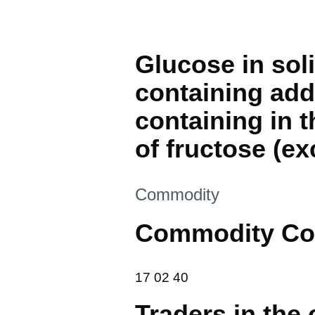
Glucose in sol
containing add
containing in 
of fructose (ex
This section is
Commodity
Commodity Co
17 02 40
17
02
40
Traders in the