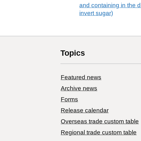
and containing in the 
invert sugar)
Topics
Featured news
Archive news
Forms
Release calendar
Overseas trade custom table
Regional trade custom table