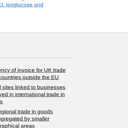
cl. isoglucose and
ncy of invoice for UK trade
countries outside the EU
 sites linked to businesses
ved in international trade in
s
egional trade in goods
ggregated by smaller
raphical areas