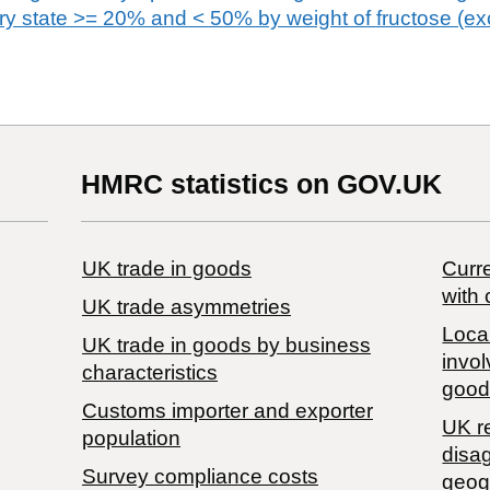
dry state >= 20% and < 50% by weight of fructose (ex
HMRC statistics on GOV.UK
UK trade in goods
Curre
with 
UK trade asymmetries
Local
​UK trade in goods by business
invol
characteristics
good
Customs importer and exporter
UK r
population
disa
Survey compliance costs
geog