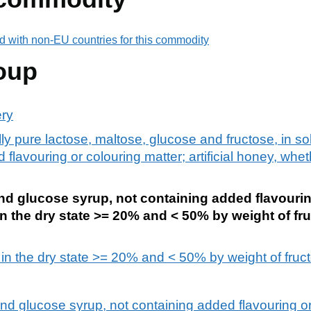
d with non-EU countries for this commodity
oup
ery
ly pure lactose, maltose, glucose and fructose, in so
flavouring or colouring matter; artificial honey, whe
nd glucose syrup, not containing added flavourin
n the dry state >= 20% and < 50% by weight of fru
in the dry state >= 20% and < 50% by weight of fructo
and glucose syrup, not containing added flavouring or