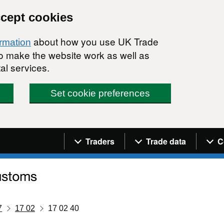
ccept cookies
about how you use UK Trade
ormation
 to make the website work as well as
al services.
Set cookie preferences
Navigation menu
Traders
Trade data
C
7
17 02
17 02 40