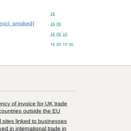
Commodity code: 16
16
(excl. smoked)
Commodity code: 16 05
16
05
Commodity code: 16 05 10
16
05
10
Commodity code: 16 05 10 00
16
05
10
00
ncy of invoice for UK trade
countries outside the EU
 sites linked to businesses
ved in international trade in