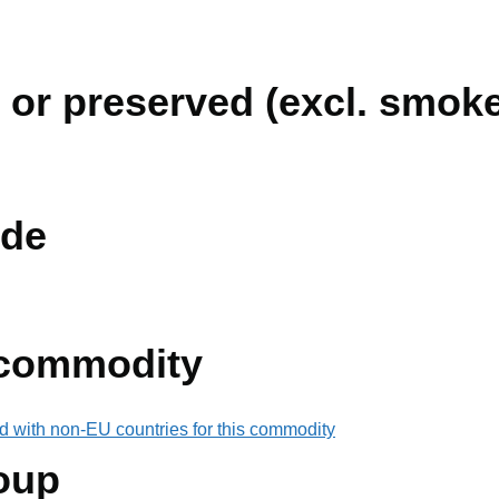
 or preserved (excl. smok
de
 commodity
d with non-EU countries for this commodity
oup