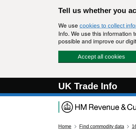
Skip to main content
Tell us whether you a
We use
cookies to collect inf
Info. We use this information
possible and improve our digit
Accept all cookies
UK Trade Info
Home
Find commodity data
1