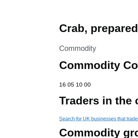
Crab, prepared
This section is
Commodity
Commodity Co
16 05 10 00
16
05
10
00
Traders in the
Search for UK businesses that trade
Commodity gr