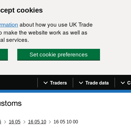
ccept cookies
about how you use UK Trade
ormation
 to make the website work as well as
al services.
Set cookie preferences
Navigation menu
Traders
Trade data
C
6
16 05
16 05 10
16 05 10 00