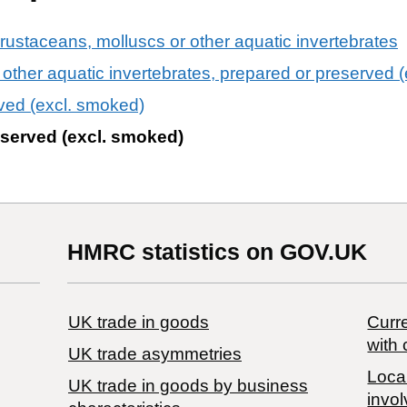
crustaceans, molluscs or other aquatic invertebrates
other aquatic invertebrates, prepared or preserved 
ved (excl. smoked)
eserved (excl. smoked)
HMRC statistics on GOV.UK
UK trade in goods
Curre
with 
UK trade asymmetries
Local
​UK trade in goods by business
invol