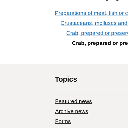
Preparations of meat, fish or 
Crustaceans, molluscs and 
Crab, prepared or preser
Crab, prepared or pr
Topics
Featured news
Archive news
Forms