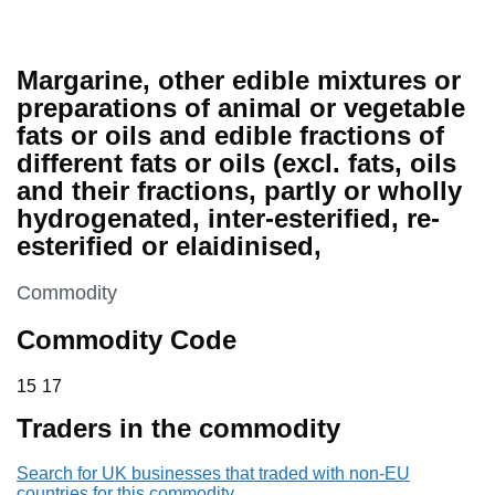
Margarine, other edible mixtures or
preparations of animal or vegetable
fats or oils and edible fractions of
different fats or oils (excl. fats, oils
and their fractions, partly or wholly
hydrogenated, inter-esterified, re-
esterified or elaidinised,
This section is
Commodity
Commodity Code
15 17
15
17
Traders in the commodity
Search for UK businesses that traded with non-EU
countries for this commodity