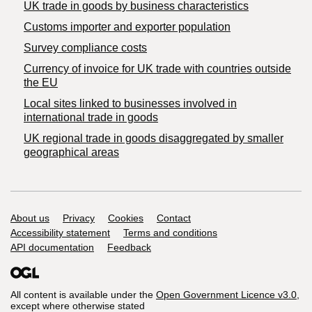
​UK trade in goods by business characteristics
Customs importer and exporter population
Survey compliance costs
Currency of invoice for UK trade with countries outside
the EU
Local sites linked to businesses involved in
international trade in goods
UK regional trade in goods disaggregated by smaller
geographical areas
Support links
About us
Privacy
Cookies
Contact
Accessibility statement
Terms and conditions
API documentation
Feedback
All content is available under the
Open Government Licence v3.0
,
except where otherwise stated