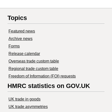
Topics
Featured news
Archive news
Forms
Release calendar
Overseas trade custom table
Regional trade custom table
Freedom of Information (FOI) requests
HMRC statistics on GOV.UK
UK trade in goods
UK trade asymmetries