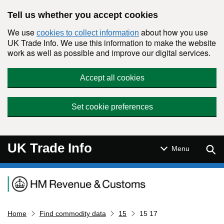
Skip to main content
Tell us whether you accept cookies
We use
about how you use
cookies to collect information
UK Trade Info. We use this information to make the website
work as well as possible and improve our digital services.
Accept all cookies
Set cookie preferences
UK Trade Info
Sear
Menu
Navigation menu
Home
Find commodity data
15
15 17