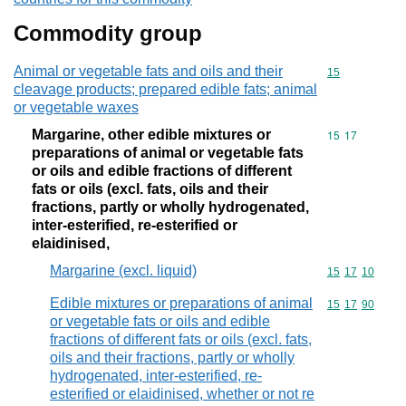
Commodity group
Animal or vegetable fats and oils and their
Commodity cod
15
cleavage products; prepared edible fats; animal
or vegetable waxes
Margarine, other edible mixtures or
Commodity code
15
17
preparations of animal or vegetable fats
or oils and edible fractions of different
fats or oils (excl. fats, oils and their
fractions, partly or wholly hydrogenated,
inter-esterified, re-esterified or
elaidinised,
Margarine (excl. liquid)
Commodity code
15
17
10
Edible mixtures or preparations of animal
Commodity code
15
17
90
or vegetable fats or oils and edible
fractions of different fats or oils (excl. fats,
oils and their fractions, partly or wholly
hydrogenated, inter-esterified, re-
esterified or elaidinised, whether or not re