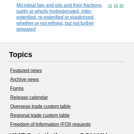
Microbial fats and oils and their fractions,
Commodity code
15
16
30
partly or wholly hydrogenated, inter-
esterified, re-esterified or elaidinised,
whether or not refined, but not further
prepared
Topics
Featured news
Archive news
Forms
Release calendar
Overseas trade custom table
Regional trade custom table
Freedom of Information (FOI) requests