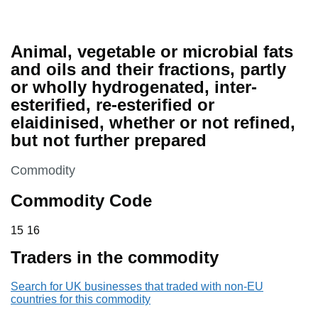
Animal, vegetable or microbial fats
and oils and their fractions, partly
or wholly hydrogenated, inter-
esterified, re-esterified or
elaidinised, whether or not refined,
but not further prepared
This section is
Commodity
Commodity Code
15 16
15
16
Traders in the commodity
Search for UK businesses that traded with non-EU
countries for this commodity