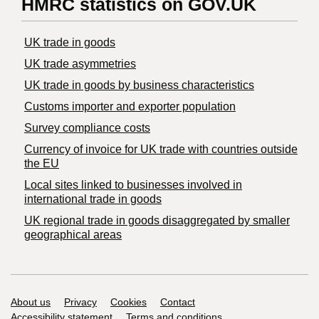
HMRC statistics on GOV.UK
UK trade in goods
UK trade asymmetries
​UK trade in goods by business characteristics
Customs importer and exporter population
Survey compliance costs
Currency of invoice for UK trade with countries outside
the EU
Local sites linked to businesses involved in
international trade in goods
UK regional trade in goods disaggregated by smaller
geographical areas
Support links
About us
Privacy
Cookies
Contact
Accessibility statement
Terms and conditions