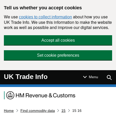
Skip to main content
Tell us whether you accept cookies
We use
about how you use
cookies to collect information
UK Trade Info. We use this information to make the website
work as well as possible and improve our digital services.
Accept all cookies
Set cookie preferences
UK Trade Info
Sear
Menu
Navigation menu
Home
Find commodity data
15
15 16