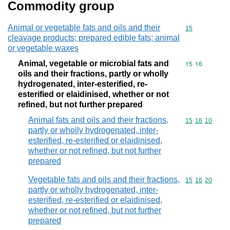
Commodity group
Animal or vegetable fats and oils and their
Commodity cod
15
cleavage products; prepared edible fats; animal
or vegetable waxes
Animal, vegetable or microbial fats and
Commodity code
15
16
oils and their fractions, partly or wholly
hydrogenated, inter-esterified, re-
esterified or elaidinised, whether or not
refined, but not further prepared
Animal fats and oils and their fractions,
Commodity code
15
16
10
partly or wholly hydrogenated, inter-
esterified, re-esterified or elaidinised,
whether or not refined, but not further
prepared
Vegetable fats and oils and their fractions,
Commodity code
15
16
20
partly or wholly hydrogenated, inter-
esterified, re-esterified or elaidinised,
whether or not refined, but not further
prepared