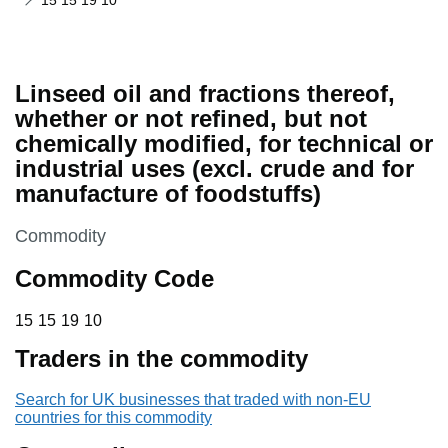
15 15 19 10
Linseed oil and fractions thereof,
whether or not refined, but not
chemically modified, for technical or
industrial uses (excl. crude and for
manufacture of foodstuffs)
This section is
Commodity
Commodity Code
15 15 19 10
15
15
19
10
Traders in the commodity
Search for UK businesses that traded with non-EU
countries for this commodity