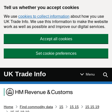
Skip to main content
Tell us whether you accept cookies
We use
about how you use
cookies to collect information
UK Trade Info. We use this information to make the website
work as well as possible and improve our digital services.
Accept all cookies
Set cookie preferences
UK Trade Info
Sear
Menu
Navigation menu
Home
Find commodity data
15
15 15
15 15 19