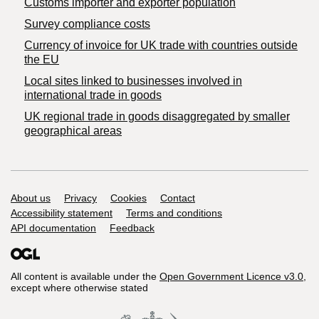
Customs importer and exporter population
Survey compliance costs
Currency of invoice for UK trade with countries outside
the EU
Local sites linked to businesses involved in
international trade in goods
UK regional trade in goods disaggregated by smaller
geographical areas
Support links
About us
Privacy
Cookies
Contact
Accessibility statement
Terms and conditions
API documentation
Feedback
All content is available under the
Open Government Licence v3.0
,
except where otherwise stated