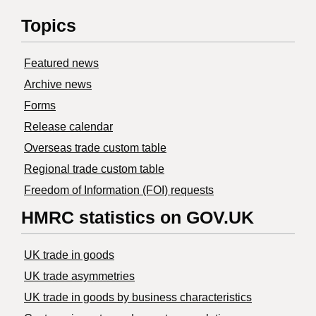
Topics
Featured news
Archive news
Forms
Release calendar
Overseas trade custom table
Regional trade custom table
Freedom of Information (FOI) requests
HMRC statistics on GOV.UK
UK trade in goods
UK trade asymmetries
​UK trade in goods by business characteristics