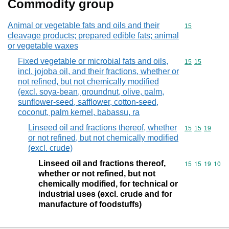
Commodity group
Animal or vegetable fats and oils and their
Commodity cod
15
cleavage products; prepared edible fats; animal
or vegetable waxes
Fixed vegetable or microbial fats and oils,
Commodity code
15
15
incl. jojoba oil, and their fractions, whether or
not refined, but not chemically modified
(excl. soya-bean, groundnut, olive, palm,
sunflower-seed, safflower, cotton-seed,
coconut, palm kernel, babassu, ra
Linseed oil and fractions thereof, whether
Commodity code
15
15
19
or not refined, but not chemically modified
(excl. crude)
Linseed oil and fractions thereof,
Commodity code
15
15
19
10
whether or not refined, but not
chemically modified, for technical or
industrial uses (excl. crude and for
manufacture of foodstuffs)