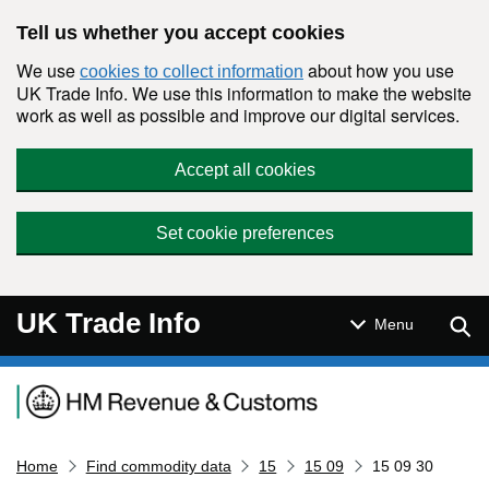
Skip to main content
Tell us whether you accept cookies
We use
about how you use
cookies to collect information
UK Trade Info. We use this information to make the website
work as well as possible and improve our digital services.
Accept all cookies
Set cookie preferences
UK Trade Info
Sear
Menu
Navigation menu
Home
Find commodity data
15
15 09
15 09 30