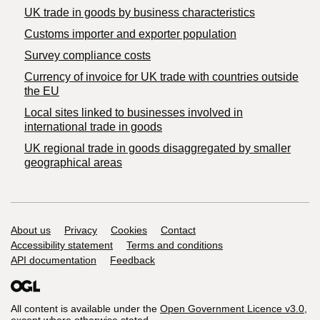
​UK trade in goods by business characteristics
Customs importer and exporter population
Survey compliance costs
Currency of invoice for UK trade with countries outside
the EU
Local sites linked to businesses involved in
international trade in goods
UK regional trade in goods disaggregated by smaller
geographical areas
Support links
About us
Privacy
Cookies
Contact
Accessibility statement
Terms and conditions
API documentation
Feedback
All content is available under the
Open Government Licence v3.0
,