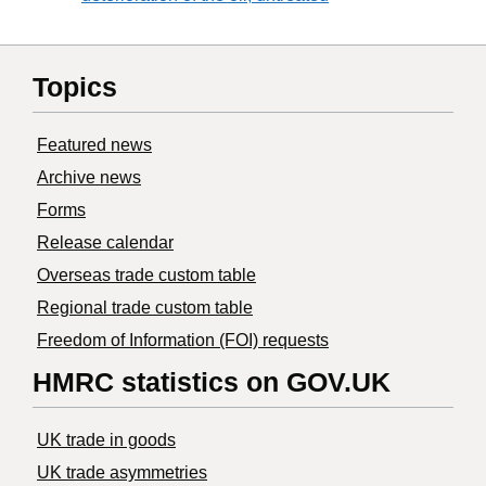
Topics
Featured news
Archive news
Forms
Release calendar
Overseas trade custom table
Regional trade custom table
Freedom of Information (FOI) requests
HMRC statistics on GOV.UK
UK trade in goods
UK trade asymmetries