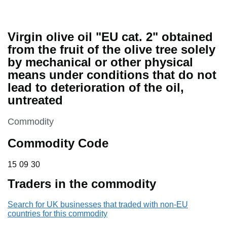
Virgin olive oil "EU cat. 2" obtained
from the fruit of the olive tree solely
by mechanical or other physical
means under conditions that do not
lead to deterioration of the oil,
untreated
This section is
Commodity
Commodity Code
15 09 30
15
09
30
Traders in the commodity
Search for UK businesses that traded with non-EU
countries for this commodity