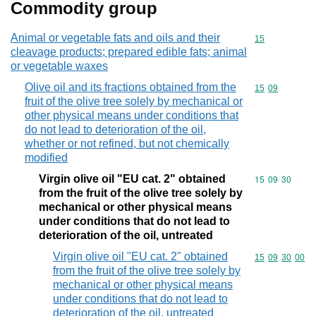
Commodity group
Animal or vegetable fats and oils and their
Commodity cod
15
cleavage products; prepared edible fats; animal
or vegetable waxes
Olive oil and its fractions obtained from the
Commodity code
15
09
fruit of the olive tree solely by mechanical or
other physical means under conditions that
do not lead to deterioration of the oil,
whether or not refined, but not chemically
modified
Virgin olive oil "EU cat. 2" obtained
Commodity code
15
09
30
from the fruit of the olive tree solely by
mechanical or other physical means
under conditions that do not lead to
deterioration of the oil, untreated
Virgin olive oil "EU cat. 2" obtained
Commodity code
15
09
30
00
from the fruit of the olive tree solely by
mechanical or other physical means
under conditions that do not lead to
deterioration of the oil, untreated