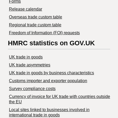
Forms
Release calendar
Overseas trade custom table
Regional trade custom table
Freedom of Information (FOI) requests
HMRC statistics on GOV.UK
UK trade in goods
UK trade asymmetries
​UK trade in goods by business characteristics
Customs importer and exporter population
Survey compliance costs
Currency of invoice for UK trade with countries outside
the EU
Local sites linked to businesses involved in
international trade in goods