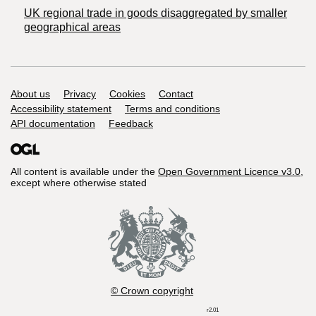
UK regional trade in goods disaggregated by smaller
geographical areas
Support links
About us
Privacy
Cookies
Contact
Accessibility statement
Terms and conditions
API documentation
Feedback
All content is available under the
Open Government Licence v3.0
,
except where otherwise stated
© Crown copyright
r2.01