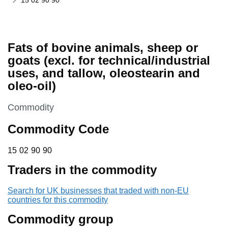
15 02 90 90
Fats of bovine animals, sheep or
goats (excl. for technical/industrial
uses, and tallow, oleostearin and
oleo-oil)
This section is
Commodity
Commodity Code
15 02 90 90
15
02
90
90
Traders in the commodity
Search for UK businesses that traded with non-EU
countries for this commodity
Commodity group