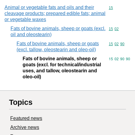
Animal or vegetable fats and oils and their
Commodity cod
15
cleavage products; prepared edible fats; animal
or vegetable waxes
Fats of bovine animals, sheep or goats (excl.
Commodity code
15
02
oil and oleostearin)
Fats of bovine animals, sheep or goats
Commodity code
15
02
90
(excl. tallow, oleostearin and oleo-oil)
Fats of bovine animals, sheep or
Commodity code
15
02
90
90
goats (excl. for technical/industrial
uses, and tallow, oleostearin and
oleo-oil)
Topics
Featured news
Archive news