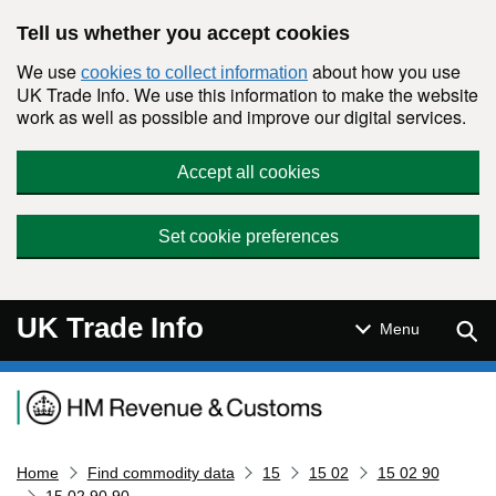
Skip to main content
Tell us whether you accept cookies
We use
about how you use
cookies to collect information
UK Trade Info. We use this information to make the website
work as well as possible and improve our digital services.
Accept all cookies
Set cookie preferences
UK Trade Info
Sear
Menu
Navigation menu
Home
Find commodity data
15
15 02
15 02 90