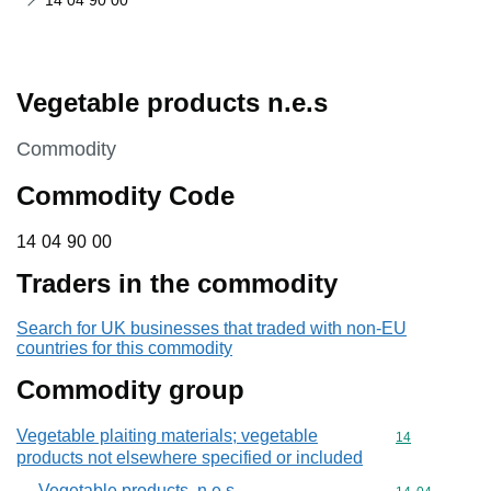
14 04 90 00
Vegetable products n.e.s
This section is
Commodity
Commodity Code
14 04 90 00
14
04
90
00
Traders in the commodity
Search for UK businesses that traded with non-EU
countries for this commodity
Commodity group
Vegetable plaiting materials; vegetable
Commodity cod
14
products not elsewhere specified or included
Vegetable products, n.e.s.