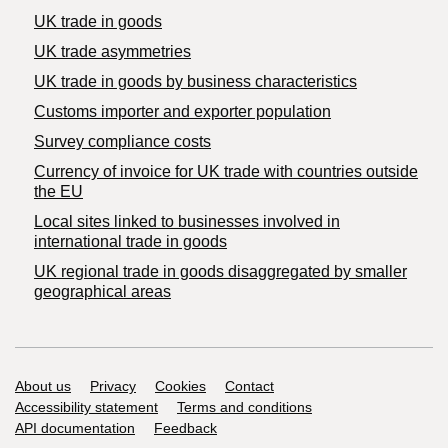
UK trade in goods
UK trade asymmetries
​UK trade in goods by business characteristics
Customs importer and exporter population
Survey compliance costs
Currency of invoice for UK trade with countries outside
the EU
Local sites linked to businesses involved in
international trade in goods
UK regional trade in goods disaggregated by smaller
geographical areas
Support links
About us
Privacy
Cookies
Contact
Accessibility statement
Terms and conditions
API documentation
Feedback