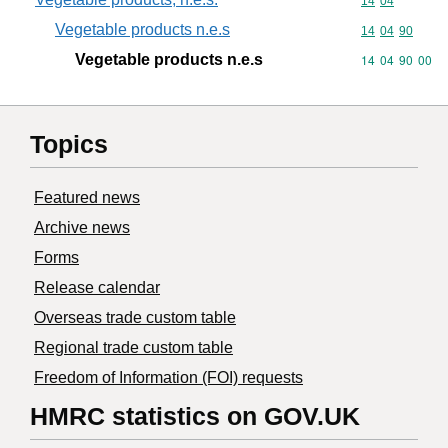
Commodity code
14
04
Vegetable products n.e.s
Commodity code
14
04
90
Vegetable products n.e.s
Commodity code
14
04
90
00
Topics
Featured news
Archive news
Forms
Release calendar
Overseas trade custom table
Regional trade custom table
Freedom of Information (FOI) requests
HMRC statistics on GOV.UK