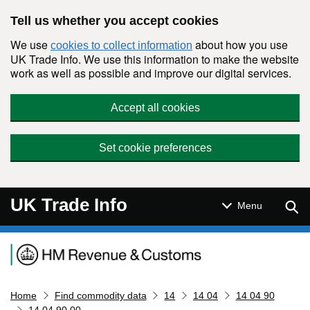
Skip to main content
Tell us whether you accept cookies
We use
about how you use
cookies to collect information
UK Trade Info. We use this information to make the website
work as well as possible and improve our digital services.
Accept all cookies
Set cookie preferences
UK Trade Info
Sear
Menu
Navigation menu
Home
Find commodity data
14
14 04
14 04 90