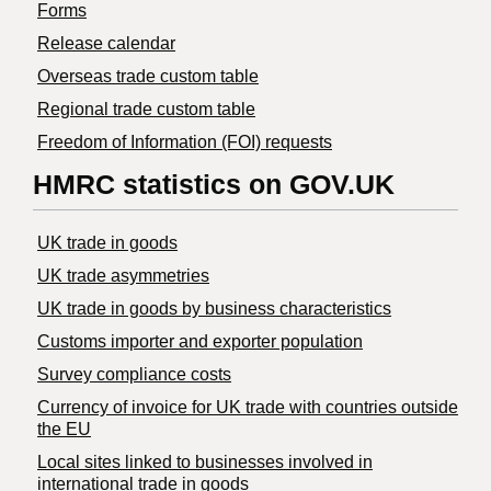
Forms
Release calendar
Overseas trade custom table
Regional trade custom table
Freedom of Information (FOI) requests
HMRC statistics on GOV.UK
UK trade in goods
UK trade asymmetries
​UK trade in goods by business characteristics
Customs importer and exporter population
Survey compliance costs
Currency of invoice for UK trade with countries outside
the EU
Local sites linked to businesses involved in
international trade in goods