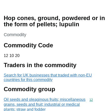
Hop cones, ground, powdered or in
the form of pellets; lupulin
This section is
Commodity
Commodity Code
12 10 20
12
10
20
Traders in the commodity
Search for UK businesses that traded with non-EU
countries for this commodity
Commodity group
Oil seeds and oleaginous fruits; miscellaneous
Commodity cod
12
grains, seeds and fruit; industrial or medical
plants; straw and fodder