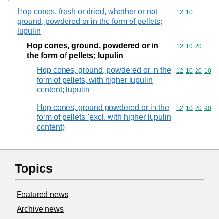
Hop cones, fresh or dried, whether or not
Commodity code
12
10
ground, powdered or in the form of pellets;
lupulin
Hop cones, ground, powdered or in
Commodity code
12
10
20
the form of pellets; lupulin
Hop cones, ground, powdered or in the
Commodity code
12
10
20
10
form of pellets, with higher lupulin
content; lupulin
Hop cones, ground powdered or in the
Commodity code
12
10
20
90
form of pellets (excl. with higher lupulin
content)
Topics
Featured news
Archive news