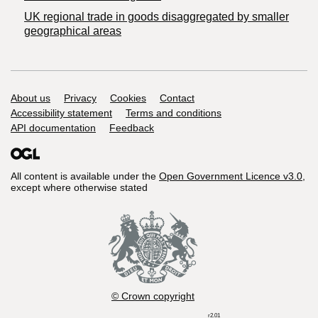
UK regional trade in goods disaggregated by smaller
geographical areas
Support links
About us
Privacy
Cookies
Contact
Accessibility statement
Terms and conditions
API documentation
Feedback
All content is available under the
Open Government Licence v3.0
,
except where otherwise stated
© Crown copyright
r2.01