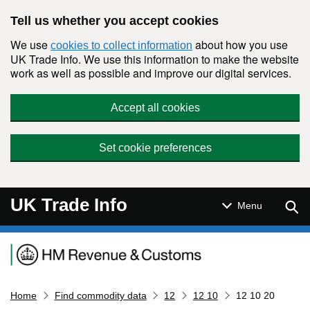
Skip to main content
Tell us whether you accept cookies
We use
about how you use
cookies to collect information
UK Trade Info. We use this information to make the website
work as well as possible and improve our digital services.
Accept all cookies
Set cookie preferences
UK Trade Info
Sear
Menu
Navigation menu
Home
Find commodity data
12
12 10
12 10 20