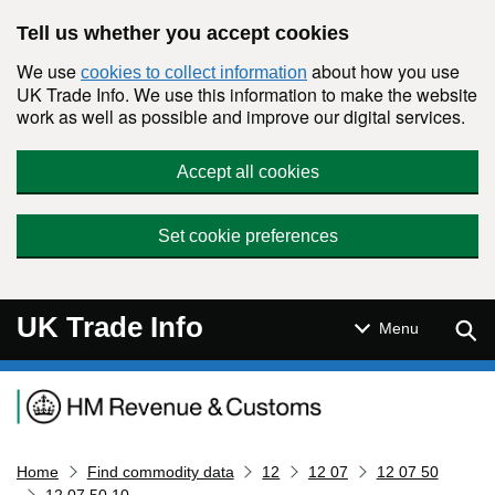
Skip to main content
Tell us whether you accept cookies
We use
about how you use
cookies to collect information
UK Trade Info. We use this information to make the website
work as well as possible and improve our digital services.
Accept all cookies
Set cookie preferences
UK Trade Info
Sear
Menu
Navigation menu
Home
Find commodity data
12
12 07
12 07 50