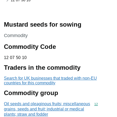
12 07 50 10
Mustard seeds for sowing
This section is
Commodity
Commodity Code
12 07 50 10
12
07
50
10
Traders in the commodity
Search for UK businesses that traded with non-EU
countries for this commodity
Commodity group
Oil seeds and oleaginous fruits; miscellaneous
Commodity cod
12
grains, seeds and fruit; industrial or medical
plants; straw and fodder