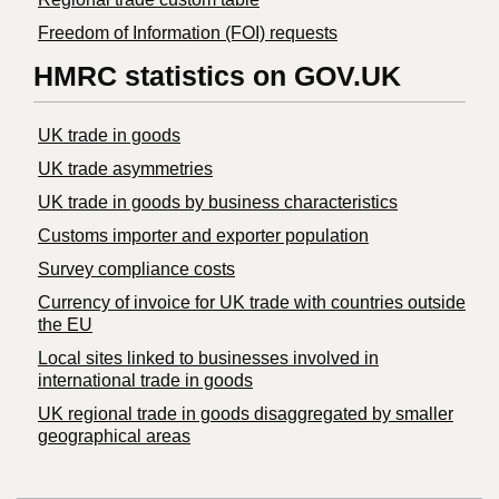
Freedom of Information (FOI) requests
HMRC statistics on GOV.UK
UK trade in goods
UK trade asymmetries
​UK trade in goods by business characteristics
Customs importer and exporter population
Survey compliance costs
Currency of invoice for UK trade with countries outside
the EU
Local sites linked to businesses involved in
international trade in goods
UK regional trade in goods disaggregated by smaller
geographical areas