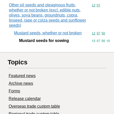
Other oil seeds and oleaginous fruits,
Commodity code
12
07
whether or not broken (excl. edible nuts,
olives, soya beans, groundnuts, copra,
linseed, rape or colza seeds and sunflower
seeds)
Mustard seeds, whether or not broken
Commodity code
12
07
50
Mustard seeds for sowing
Commodity code
12
07
50
10
Topics
Featured news
Archive news
Forms
Release calendar
Overseas trade custom table
Regional trade custom table