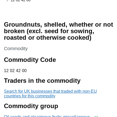
12 02 42 00
Groundnuts, shelled, whether or not
broken (excl. seed for sowing,
roasted or otherwise cooked)
This section is
Commodity
Commodity Code
12 02 42 00
12
02
42
00
Traders in the commodity
Search for UK businesses that traded with non-EU
countries for this commodity
Commodity group
Oil seeds and oleaginous fruits; miscellaneous