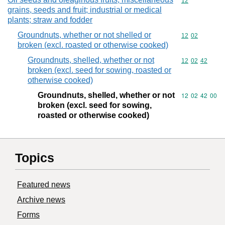
Commodity cod
12
grains, seeds and fruit; industrial or medical
plants; straw and fodder
Groundnuts, whether or not shelled or
Commodity code
12
02
broken (excl. roasted or otherwise cooked)
Groundnuts, shelled, whether or not
Commodity code
12
02
42
broken (excl. seed for sowing, roasted or
otherwise cooked)
Groundnuts, shelled, whether or not
Commodity code
12
02
42
00
broken (excl. seed for sowing,
roasted or otherwise cooked)
Topics
Featured news
Archive news
Forms