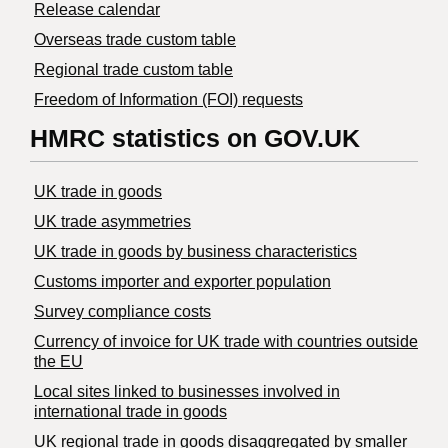
Release calendar
Overseas trade custom table
Regional trade custom table
Freedom of Information (FOI) requests
HMRC statistics on GOV.UK
UK trade in goods
UK trade asymmetries
​UK trade in goods by business characteristics
Customs importer and exporter population
Survey compliance costs
Currency of invoice for UK trade with countries outside
the EU
Local sites linked to businesses involved in
international trade in goods
UK regional trade in goods disaggregated by smaller