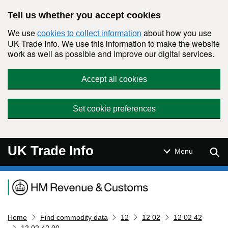
Skip to main content
Tell us whether you accept cookies
We use
about how you use
cookies to collect information
UK Trade Info. We use this information to make the website
work as well as possible and improve our digital services.
Accept all cookies
Set cookie preferences
UK Trade Info
Sear
Menu
Navigation menu
Home
Find commodity data
12
12 02
12 02 42