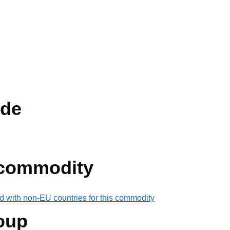
de
 commodity
d with non-EU countries for this commodity
oup