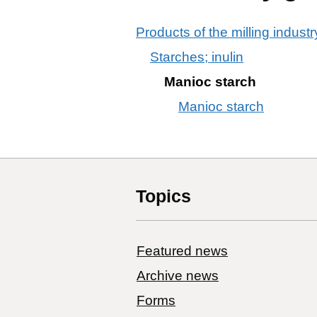
Products of the milling industr
Starches; inulin
Manioc starch
Manioc starch
Topics
Featured news
Archive news
Forms