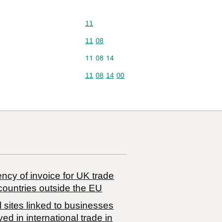
Commodity code: 11
11
Commodity code: 11 08
11
08
Commodity code: 11 08 14
11
08
14
Commodity code: 11 08 14 00
11
08
14
00
ncy of invoice for UK trade
countries outside the EU
 sites linked to businesses
ved in international trade in