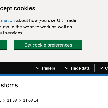
ccept cookies
about how you use UK Trade
ormation
 to make the website work as well as
al services.
Set cookie preferences
Navigation menu
Traders
Trade data
C
1
11 08
11 08 14