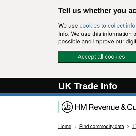
Skip to main content
Tell us whether you a
We use
cookies to collect inf
Info. We use this information
possible and improve our digit
Accept all cookies
UK Trade Info
Home
Find commodity data
1