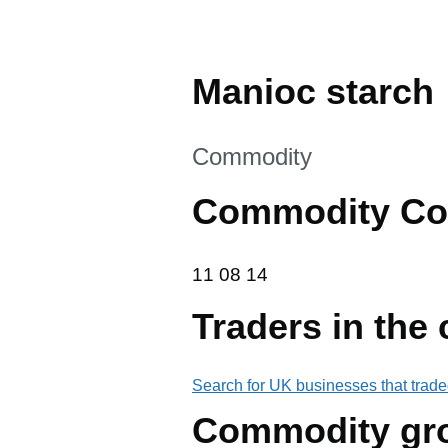
Manioc starch
This section is
Commodity
Commodity Co
11 08 14
11
08
14
Traders in the
Search for UK businesses that trade
Commodity gr