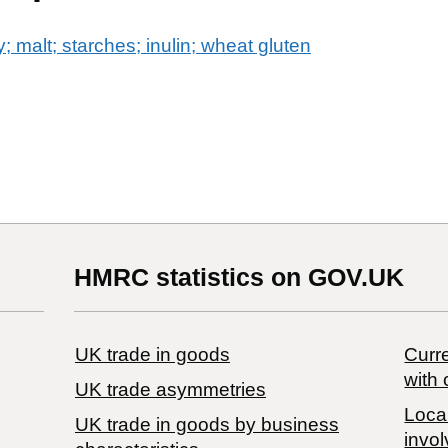
y; malt; starches; inulin; wheat gluten
HMRC statistics on GOV.UK
UK trade in goods
Curre
with 
UK trade asymmetries
Local
​UK trade in goods by business
invol