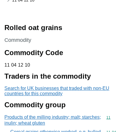
11 04 12 10
Rolled oat grains
This section is
Commodity
Commodity Code
11 04 12 10
11
04
12
10
Traders in the commodity
Search for UK businesses that traded with non-EU
countries for this commodity
Commodity group
Products of the milling industry; malt; starches;
Commodity code
11
inulin; wheat gluten
Cereal grains otherwise worked, e.g. hulled,