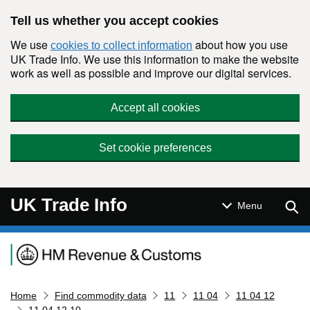
Skip to main content
Tell us whether you accept cookies
We use
about how you use
cookies to collect information
UK Trade Info. We use this information to make the website
work as well as possible and improve our digital services.
Accept all cookies
Set cookie preferences
UK Trade Info
Sear
Menu
Navigation menu
Home
Find commodity data
11
11 04
11 04 12