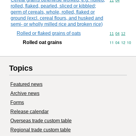
Commodity code
11
04
rolled, flaked, pearled, sliced or kibbled;
germ of cereals, whole, rolled, flaked or
ground (excl. cereal flours, and husked and
semi- or wholly milled rice and broken rice)
Rolled or flaked grains of oats
Commodity code
11
04
12
Rolled oat grains
Commodity code
11
04
12
10
Topics
Featured news
Archive news
Forms
Release calendar
Overseas trade custom table
Regional trade custom table