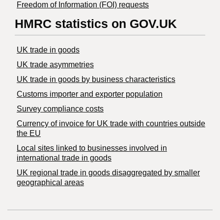
Freedom of Information (FOI) requests
HMRC statistics on GOV.UK
UK trade in goods
UK trade asymmetries
​UK trade in goods by business characteristics
Customs importer and exporter population
Survey compliance costs
Currency of invoice for UK trade with countries outside
the EU
Local sites linked to businesses involved in
international trade in goods
UK regional trade in goods disaggregated by smaller
geographical areas