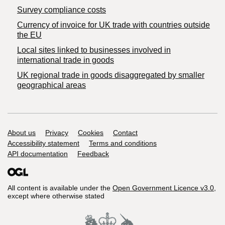
Survey compliance costs
Currency of invoice for UK trade with countries outside
the EU
Local sites linked to businesses involved in
international trade in goods
UK regional trade in goods disaggregated by smaller
geographical areas
Support links
About us
Privacy
Cookies
Contact
Accessibility statement
Terms and conditions
API documentation
Feedback
All content is available under the
Open Government Licence v3.0
,
except where otherwise stated