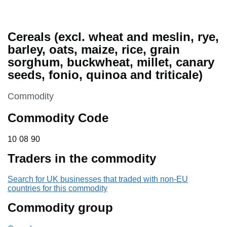
Cereals (excl. wheat and meslin, rye,
barley, oats, maize, rice, grain
sorghum, buckwheat, millet, canary
seeds, fonio, quinoa and triticale)
This section is
Commodity
Commodity Code
10 08 90
10
08
90
Traders in the commodity
Search for UK businesses that traded with non-EU
countries for this commodity
Commodity group