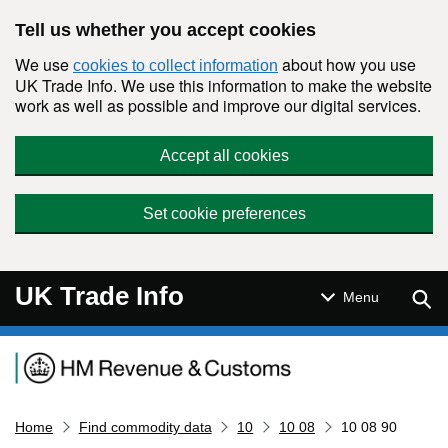
Skip to main content
Tell us whether you accept cookies
We use
about how you use
cookies to collect information
UK Trade Info. We use this information to make the website
work as well as possible and improve our digital services.
Accept all cookies
Set cookie preferences
UK Trade Info
Sear
Menu
Navigation menu
Home
Find commodity data
10
10 08
10 08 90