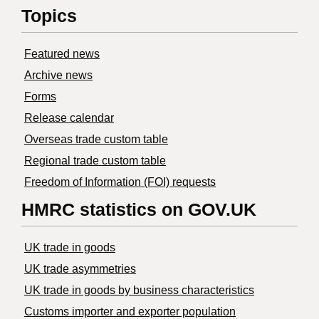
Topics
Featured news
Archive news
Forms
Release calendar
Overseas trade custom table
Regional trade custom table
Freedom of Information (FOI) requests
HMRC statistics on GOV.UK
UK trade in goods
UK trade asymmetries
​UK trade in goods by business characteristics
Customs importer and exporter population