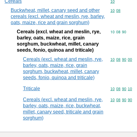
Cereals
Commodity cod
10
Buckwheat, millet, canary seed and other
Commodity code
10
08
cereals (excl. wheat and meslin, rye, barley,
oats, maize, rice and grain sorghum)
Cereals (excl. wheat and meslin, rye,
Commodity code
10
08
90
barley, oats, maize, rice, grain
sorghum, buckwheat, millet, canary
seeds, fonio, quinoa and triticale)
Cereals (excl. wheat and meslin, rye,
Commodity code
10
08
90
00
barley, oats, maize, rice, grain
sorghum, buckwheat, millet, canary
seeds, fonio, quinoa and triticale)
Triticale
Commodity code
10
08
90
10
Cereals (excl. wheat and meslin, rye,
Commodity code
10
08
90
90
barley, oats, maize, rice, buckwheat,
millet, canary seed, triticale and grain
sorghum)