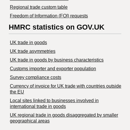
Regional trade custom table
Freedom of Information (FOI) requests
HMRC statistics on GOV.UK
UK trade in goods
UK trade asymmetries
​UK trade in goods by business characteristics
Customs importer and exporter population
Survey compliance costs
Currency of invoice for UK trade with countries outside
the EU
Local sites linked to businesses involved in
international trade in goods
UK regional trade in goods disaggregated by smaller
geographical areas