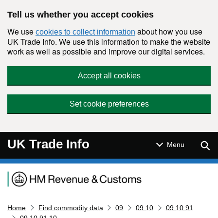
Skip to main content
Tell us whether you accept cookies
We use
about how you use
cookies to collect information
UK Trade Info. We use this information to make the website
work as well as possible and improve our digital services.
Accept all cookies
Set cookie preferences
UK Trade Info
Sear
Menu
Navigation menu
Home
Find commodity data
09
09 10
09 10 91