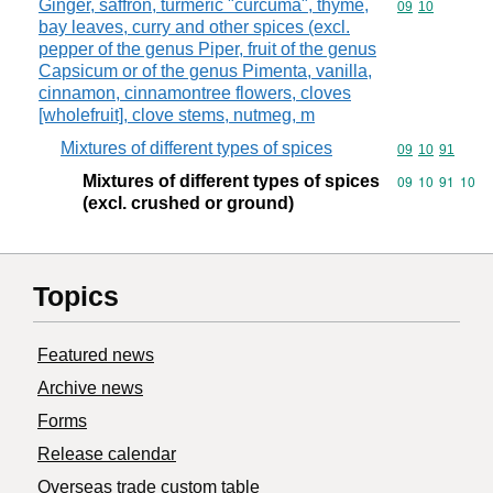
Ginger, saffron, turmeric "curcuma", thyme,
Commodity code
09
10
bay leaves, curry and other spices (excl.
pepper of the genus Piper, fruit of the genus
Capsicum or of the genus Pimenta, vanilla,
cinnamon, cinnamontree flowers, cloves
[wholefruit], clove stems, nutmeg, m
Mixtures of different types of spices
Commodity code
09
10
91
Mixtures of different types of spices
Commodity code
09
10
91
10
(excl. crushed or ground)
Topics
Featured news
Archive news
Forms
Release calendar
Overseas trade custom table