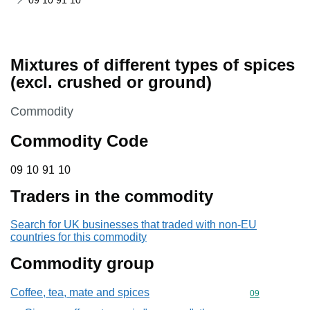
09 10 91 10
Mixtures of different types of spices
(excl. crushed or ground)
This section is
Commodity
Commodity Code
09 10 91 10
09
10
91
10
Traders in the commodity
Search for UK businesses that traded with non-EU
countries for this commodity
Commodity group
Coffee, tea, mate and spices
Commodity cod
09