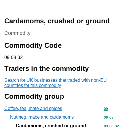
Cardamoms, crushed or ground
This section is
Commodity
Commodity Code
09 08 32
09
08
32
Traders in the commodity
Search for UK businesses that traded with non-EU
countries for this commodity
Commodity group
Coffee, tea, mate and spices
Commodity cod
09
Nutmeg, mace and cardamoms
Commodity code
09
08
Cardamoms, crushed or ground
Commodity code
09
08
32