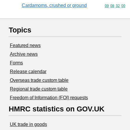
Cardamoms, crushed or ground
Commodity code
09
08
32
00
Topics
Featured news
Archive news
Forms
Release calendar
Overseas trade custom table
Regional trade custom table
Freedom of Information (FOI) requests
HMRC statistics on GOV.UK
UK trade in goods