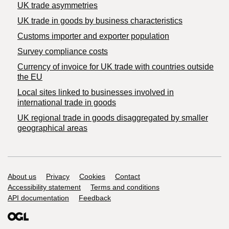
UK trade asymmetries
​UK trade in goods by business characteristics
Customs importer and exporter population
Survey compliance costs
Currency of invoice for UK trade with countries outside
the EU
Local sites linked to businesses involved in
international trade in goods
UK regional trade in goods disaggregated by smaller
geographical areas
Support links
About us
Privacy
Cookies
Contact
Accessibility statement
Terms and conditions
API documentation
Feedback