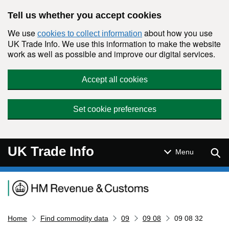
Skip to main content
Tell us whether you accept cookies
We use
about how you use
cookies to collect information
UK Trade Info. We use this information to make the website
work as well as possible and improve our digital services.
Accept all cookies
Set cookie preferences
UK Trade Info
Sear
Menu
Navigation menu
Home
Find commodity data
09
09 08
09 08 32