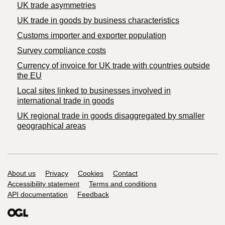
UK trade asymmetries
​UK trade in goods by business characteristics
Customs importer and exporter population
Survey compliance costs
Currency of invoice for UK trade with countries outside
the EU
Local sites linked to businesses involved in
international trade in goods
UK regional trade in goods disaggregated by smaller
geographical areas
Support links
About us
Privacy
Cookies
Contact
Accessibility statement
Terms and conditions
API documentation
Feedback