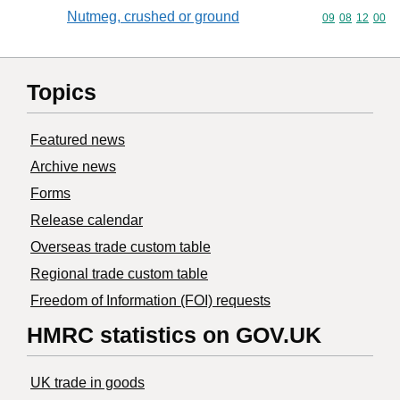
Nutmeg, crushed or ground
Commodity code
09
08
12
00
Topics
Featured news
Archive news
Forms
Release calendar
Overseas trade custom table
Regional trade custom table
Freedom of Information (FOI) requests
HMRC statistics on GOV.UK
UK trade in goods