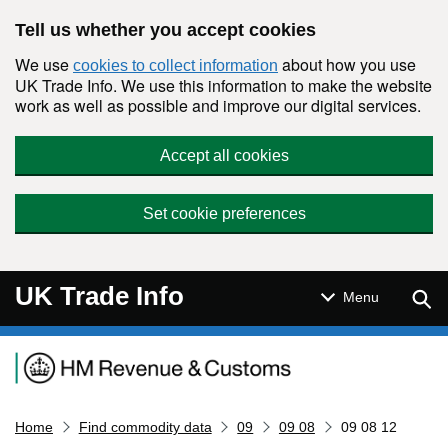
Skip to main content
Tell us whether you accept cookies
We use
about how you use
cookies to collect information
UK Trade Info. We use this information to make the website
work as well as possible and improve our digital services.
Accept all cookies
Set cookie preferences
UK Trade Info
Sear
Menu
Navigation menu
Home
Find commodity data
09
09 08
09 08 12