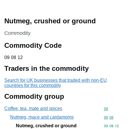
Nutmeg, crushed or ground
This section is
Commodity
Commodity Code
09 08 12
09
08
12
Traders in the commodity
Search for UK businesses that traded with non-EU
countries for this commodity
Commodity group
Coffee, tea, mate and spices
Commodity cod
09
Nutmeg, mace and cardamoms
Commodity code
09
08
Nutmeg, crushed or ground
Commodity code
09
08
12