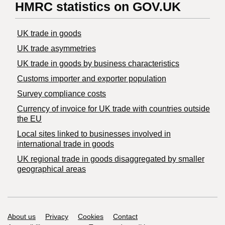
HMRC statistics on GOV.UK
UK trade in goods
UK trade asymmetries
​UK trade in goods by business characteristics
Customs importer and exporter population
Survey compliance costs
Currency of invoice for UK trade with countries outside
the EU
Local sites linked to businesses involved in
international trade in goods
UK regional trade in goods disaggregated by smaller
geographical areas
Support links
About us
Privacy
Cookies
Contact