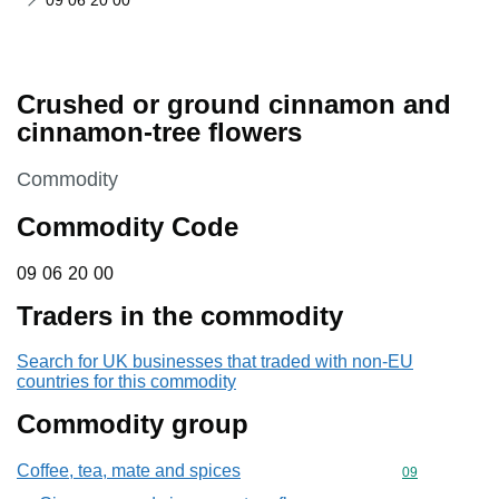
09 06 20 00
Crushed or ground cinnamon and
cinnamon-tree flowers
This section is
Commodity
Commodity Code
09 06 20 00
09
06
20
00
Traders in the commodity
Search for UK businesses that traded with non-EU
countries for this commodity
Commodity group
Coffee, tea, mate and spices
Commodity cod
09