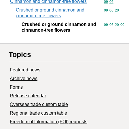
Cinnamon and cinnamon-tree flowers
Commodity code
09
06
Crushed or ground cinnamon and
Commodity code
09
06
20
cinnamon-tree flowers
Crushed or ground cinnamon and
Commodity code
09
06
20
00
cinnamon-tree flowers
Topics
Featured news
Archive news
Forms
Release calendar
Overseas trade custom table
Regional trade custom table
Freedom of Information (FOI) requests