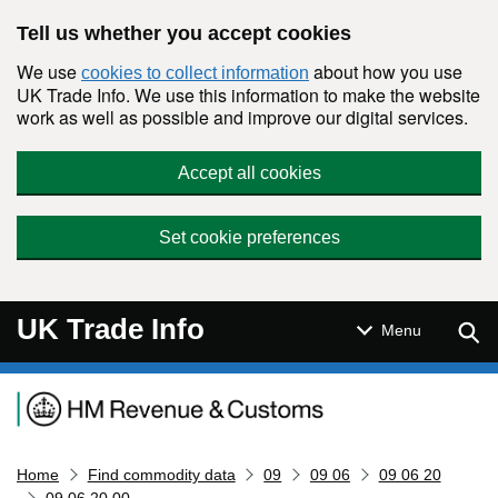
Skip to main content
Tell us whether you accept cookies
We use
about how you use
cookies to collect information
UK Trade Info. We use this information to make the website
work as well as possible and improve our digital services.
Accept all cookies
Set cookie preferences
UK Trade Info
Sear
Menu
Navigation menu
Home
Find commodity data
09
09 06
09 06 20