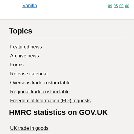
Vanilla
Commodity code
09
05
00
00
Topics
Featured news
Archive news
Forms
Release calendar
Overseas trade custom table
Regional trade custom table
Freedom of Information (FOI) requests
HMRC statistics on GOV.UK
UK trade in goods