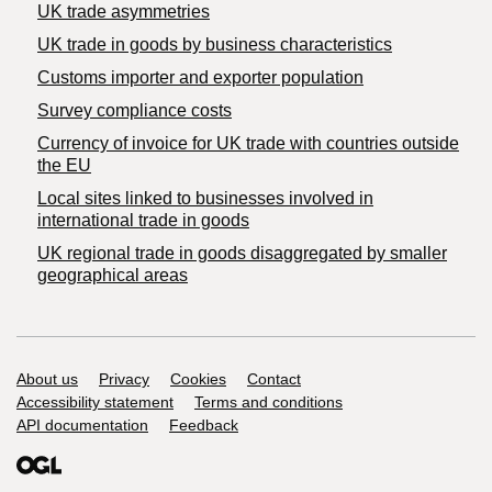
UK trade asymmetries
​UK trade in goods by business characteristics
Customs importer and exporter population
Survey compliance costs
Currency of invoice for UK trade with countries outside
the EU
Local sites linked to businesses involved in
international trade in goods
UK regional trade in goods disaggregated by smaller
geographical areas
Support links
About us
Privacy
Cookies
Contact
Accessibility statement
Terms and conditions
API documentation
Feedback