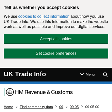
Skip to main content
Tell us whether you accept cookies
We use
about how you use
cookies to collect information
UK Trade Info. We use this information to make the website
work as well as possible and improve our digital services.
Accept all cookies
Set cookie preferences
UK Trade Info
Sear
Menu
Navigation menu
Home
Find commodity data
09
09 05
09 05 00