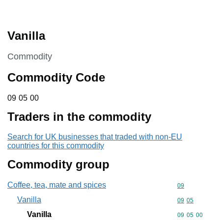
Vanilla
This section is
Commodity
Commodity Code
09 05 00
09
05
00
Traders in the commodity
Search for UK businesses that traded with non-EU
countries for this commodity
Commodity group
Coffee, tea, mate and spices
Commodity cod
09
Vanilla
Commodity code
09
05
Vanilla
Commodity code
09
05
00