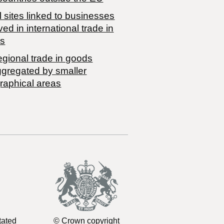
 sites linked to businesses
ved in international trade in
s
egional trade in goods
ggregated by smaller
raphical areas
tated
© Crown copyright