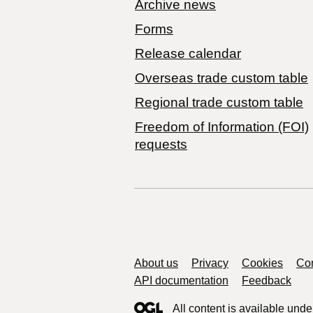
Archive news
Forms
Release calendar
Overseas trade custom table
Regional trade custom table
Freedom of Information (FOI)
requests
Support links
About us
Privacy
Cookies
Con
API documentation
Feedback
All content is available unde