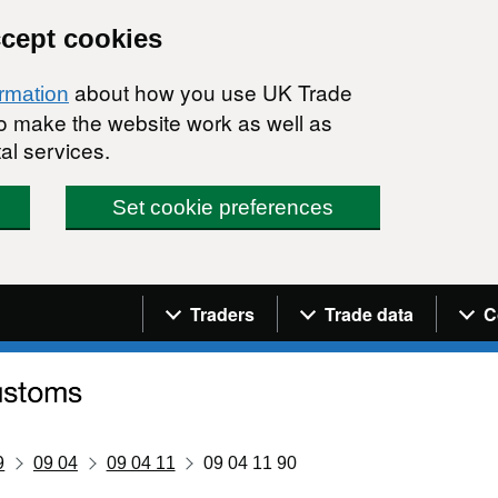
ccept cookies
about how you use UK Trade
ormation
 to make the website work as well as
al services.
Set cookie preferences
Navigation menu
Traders
Trade data
C
9
09 04
09 04 11
09 04 11 90