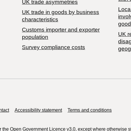
UK trade asymmetries
Local
​UK trade in goods by business
invol
characteristics
good
Customs importer and exporter
UK r
population
disa
Survey compliance costs
geog
tact
Accessibility statement
Terms and conditions
r the
Open Government Licence v3.0
, except where otherwise s