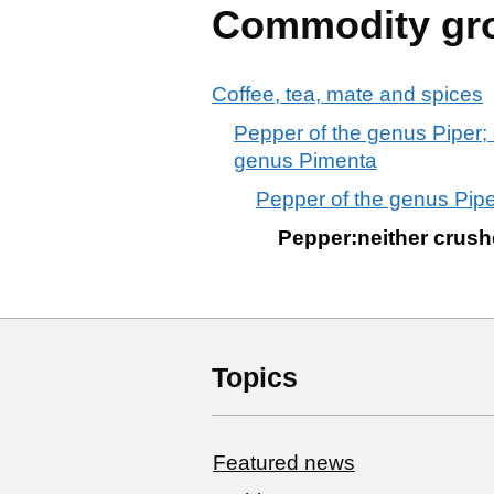
Commodity gr
Coffee, tea, mate and spices
Pepper of the genus Piper; 
genus Pimenta
Pepper of the genus Pipe
Pepper:neither crushe
Topics
Featured news