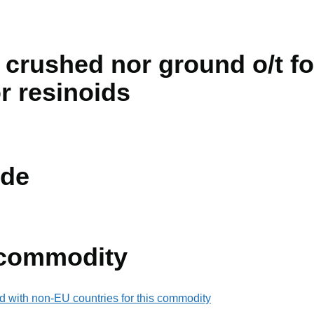
 crushed nor ground o/t fo
or resinoids
de
 commodity
d with non-EU countries for this commodity