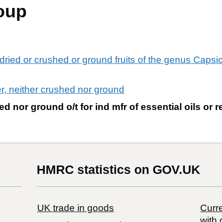
oup
dried or crushed or ground fruits of the genus Capsi
r, neither crushed nor ground
d nor ground o/t for ind mfr of essential oils or 
HMRC statistics on GOV.UK
UK trade in goods
Curre
with 