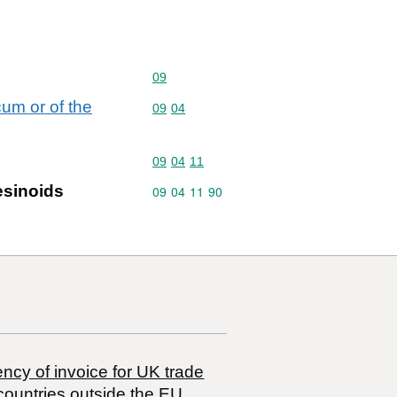
Commodity code: 09
09
cum or of the
Commodity code: 09 04
09
04
Commodity code: 09 04 11
09
04
11
resinoids
Commodity code: 09 04 11 90
09
04
11
90
ncy of invoice for UK trade
countries outside the EU