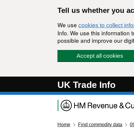
Skip to main content
Tell us whether you a
We use
cookies to collect inf
Info. We use this information
possible and improve our digit
Accept all cookies
UK Trade Info
Home
Find commodity data
0