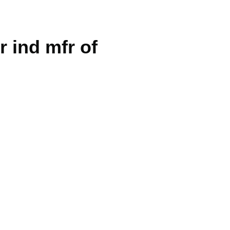
r ind mfr of