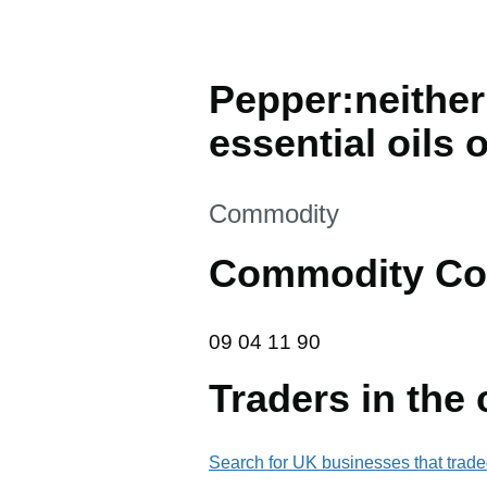
Pepper:neither
essential oils 
This section is
Commodity
Commodity Co
09 04 11 90
09
04
11
90
Traders in the
Search for UK businesses that trade