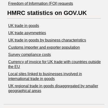
Freedom of Information (FOI) requests
HMRC statistics on GOV.UK
UK trade in goods
UK trade asymmetries
​UK trade in goods by business characteristics
Customs importer and exporter population
Survey compliance costs
Currency of invoice for UK trade with countries outside
the EU
Local sites linked to businesses involved in
international trade in goods
UK regional trade in goods disaggregated by smaller
geographical areas