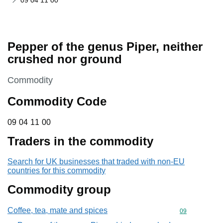
09 04 11 00
Pepper of the genus Piper, neither
crushed nor ground
This section is
Commodity
Commodity Code
09 04 11 00
09
04
11
00
Traders in the commodity
Search for UK businesses that traded with non-EU
countries for this commodity
Commodity group
Coffee, tea, mate and spices
Commodity cod
09