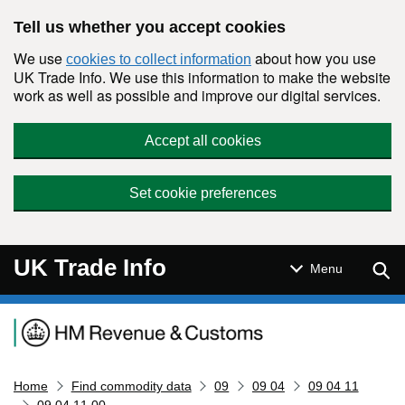
Skip to main content
Tell us whether you accept cookies
We use
about how you use
cookies to collect information
UK Trade Info. We use this information to make the website
work as well as possible and improve our digital services.
Accept all cookies
Set cookie preferences
UK Trade Info
Sear
Menu
Navigation menu
Home
Find commodity data
09
09 04
09 04 11