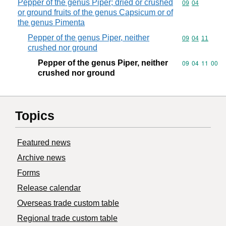
Pepper of the genus Piper; dried or crushed
Commodity code
09
04
or ground fruits of the genus Capsicum or of
the genus Pimenta
Pepper of the genus Piper, neither
Commodity code
09
04
11
crushed nor ground
Pepper of the genus Piper, neither
Commodity code
09
04
11
00
crushed nor ground
Topics
Featured news
Archive news
Forms
Release calendar
Overseas trade custom table
Regional trade custom table