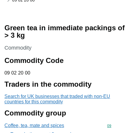
09 02 20 00
Green tea in immediate packings of
> 3 kg
This section is
Commodity
Commodity Code
09 02 20 00
09
02
20
00
Traders in the commodity
Search for UK businesses that traded with non-EU
countries for this commodity
Commodity group
Coffee, tea, mate and spices
Commodity cod
09