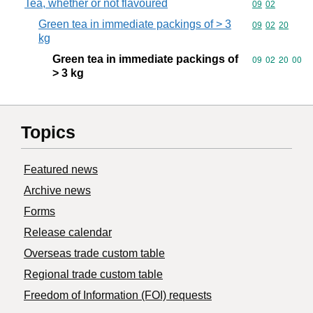
Tea, whether or not flavoured
Commodity code
09
02
Green tea in immediate packings of > 3
Commodity code
09
02
20
kg
Green tea in immediate packings of
Commodity code
09
02
20
00
> 3 kg
Topics
Featured news
Archive news
Forms
Release calendar
Overseas trade custom table
Regional trade custom table
Freedom of Information (FOI) requests