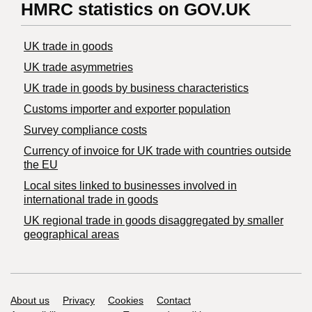
HMRC statistics on GOV.UK
UK trade in goods
UK trade asymmetries
​UK trade in goods by business characteristics
Customs importer and exporter population
Survey compliance costs
Currency of invoice for UK trade with countries outside
the EU
Local sites linked to businesses involved in
international trade in goods
UK regional trade in goods disaggregated by smaller
geographical areas
Support links
About us
Privacy
Cookies
Contact