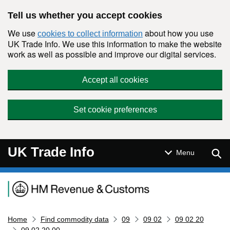
Skip to main content
Tell us whether you accept cookies
We use
about how you use
cookies to collect information
UK Trade Info. We use this information to make the website
work as well as possible and improve our digital services.
Accept all cookies
Set cookie preferences
UK Trade Info
Sear
Menu
Navigation menu
Home
Find commodity data
09
09 02
09 02 20