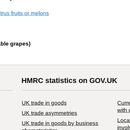
itrus fruits or melons
able grapes)
HMRC statistics on GOV.UK
UK trade in goods
Curre
with 
UK trade asymmetries
Local
​UK trade in goods by business
invol