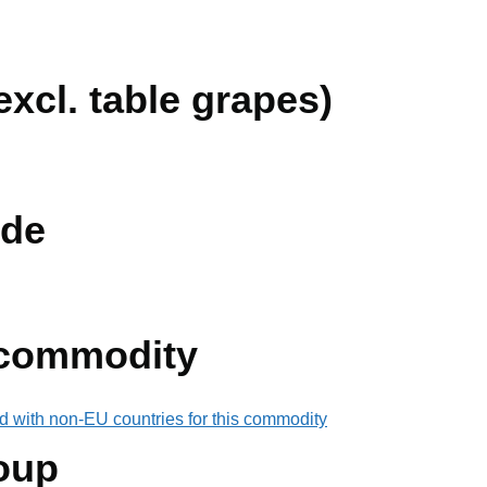
xcl. table grapes)
de
 commodity
d with non-EU countries for this commodity
oup