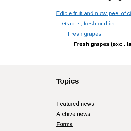
Edible fruit and nuts; peel of c
Grapes, fresh or dried
Fresh grapes
Fresh grapes (excl. t
Topics
Featured news
Archive news
Forms