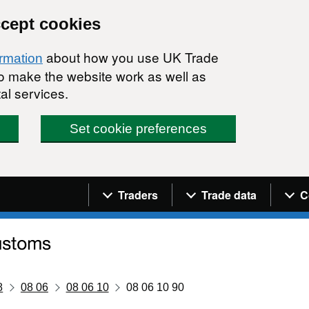
ccept cookies
about how you use UK Trade
ormation
 to make the website work as well as
al services.
Set cookie preferences
Navigation menu
Traders
Trade data
C
8
08 06
08 06 10
08 06 10 90