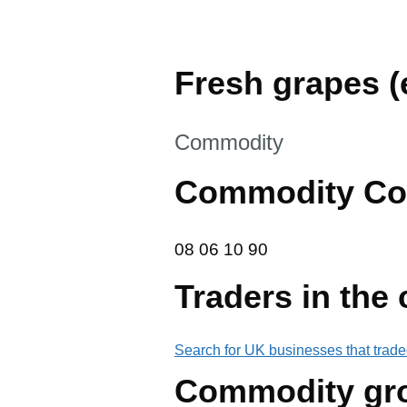
Fresh grapes (e
This section is
Commodity
Commodity Co
08 06 10 90
08
06
10
90
Traders in the
Search for UK businesses that trade
Commodity gr