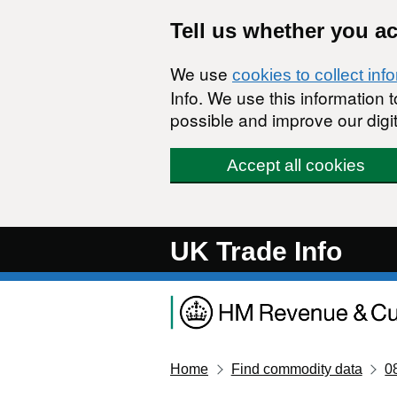
Skip to main content
Tell us whether you a
We use
cookies to collect inf
Info. We use this information
possible and improve our digit
Accept all cookies
UK Trade Info
Home
Find commodity data
0