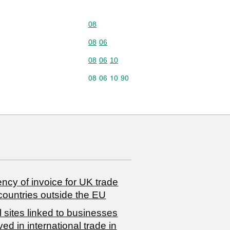
Commodity code: 08
08
Commodity code: 08 06
08
06
Commodity code: 08 06 10
08
06
10
Commodity code: 08 06 10 90
08
06
10
90
ncy of invoice for UK trade
countries outside the EU
 sites linked to businesses
ved in international trade in