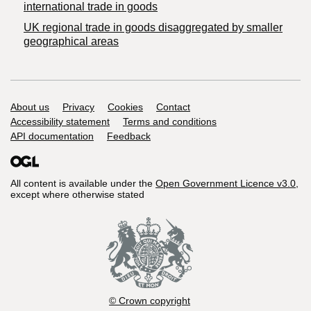
international trade in goods
UK regional trade in goods disaggregated by smaller
geographical areas
Support links
About us
Privacy
Cookies
Contact
Accessibility statement
Terms and conditions
API documentation
Feedback
All content is available under the
Open Government Licence v3.0
,
except where otherwise stated
© Crown copyright