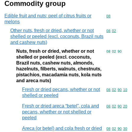
Commodity group
Edible fruit and nuts; peel of citrus fruits or
Commodity cod
08
melons
Other nuts, fresh or dried, whether or not
Commodity code
08
02
shelled or peeled (excl. coconuts, Brazil nuts
and cashew nuts)
Nuts, fresh or dried, whether or not
Commodity code
08
02
90
shelled or peeled (excl. coconuts,
Brazil nuts, cashew nuts, almonds,
hazelnuts, filberts, walnuts, chestnuts,
pistachios, macadamia nuts, kola nuts
and areca nuts)
Fresh or dried pecans, whether or not
Commodity code
08
02
90
10
shelled or peeled
Fresh or dried areca “betel”, cola and
Commodity code
08
02
90
20
pecans, whether or not shelled or
peeled
Areca (or betel) and cola fresh or dried
Commodity code
08
02
90
30