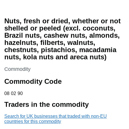
Nuts, fresh or dried, whether or not
shelled or peeled (excl. coconuts,
Brazil nuts, cashew nuts, almonds,
hazelnuts, filberts, walnuts,
chestnuts, pistachios, macadamia
nuts, kola nuts and areca nuts)
This section is
Commodity
Commodity Code
08 02 90
08
02
90
Traders in the commodity
Search for UK businesses that traded with non-EU
countries for this commodity