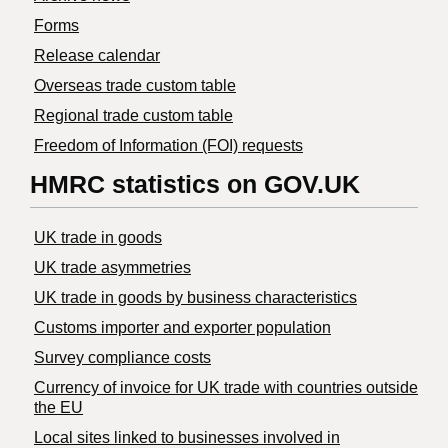
Forms
Release calendar
Overseas trade custom table
Regional trade custom table
Freedom of Information (FOI) requests
HMRC statistics on GOV.UK
UK trade in goods
UK trade asymmetries
​UK trade in goods by business characteristics
Customs importer and exporter population
Survey compliance costs
Currency of invoice for UK trade with countries outside
the EU
Local sites linked to businesses involved in