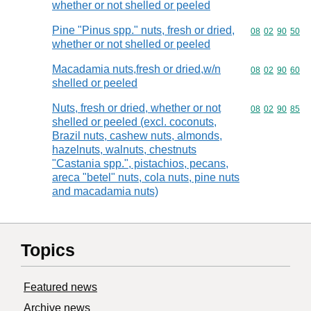
whether or not shelled or peeled
Pine "Pinus spp." nuts, fresh or dried,
Commodity code
08
02
90
50
whether or not shelled or peeled
Macadamia nuts,fresh or dried,w/n
Commodity code
08
02
90
60
shelled or peeled
Nuts, fresh or dried, whether or not
Commodity code
08
02
90
85
shelled or peeled (excl. coconuts,
Brazil nuts, cashew nuts, almonds,
hazelnuts, walnuts, chestnuts
"Castania spp.", pistachios, pecans,
areca "betel" nuts, cola nuts, pine nuts
and macadamia nuts)
Topics
Featured news
Archive news