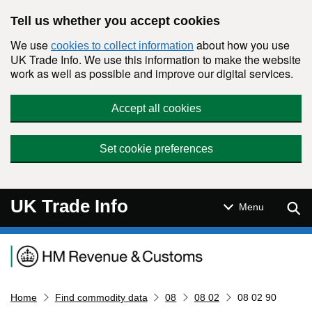
Skip to main content
Tell us whether you accept cookies
We use
about how you use
cookies to collect information
UK Trade Info. We use this information to make the website
work as well as possible and improve our digital services.
Accept all cookies
Set cookie preferences
UK Trade Info
Sear
Menu
Navigation menu
Home
Find commodity data
08
08 02
08 02 90