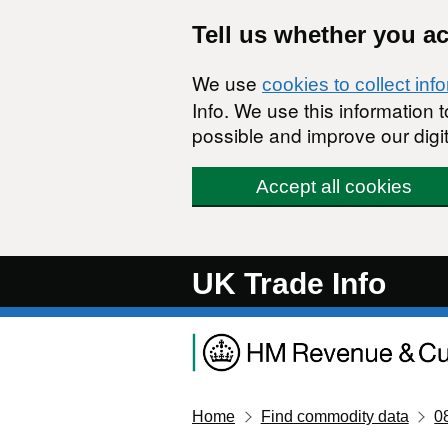
Skip to main content
Tell us whether you a
We use
cookies to collect inf
Info. We use this information
possible and improve our digit
Accept all cookies
UK Trade Info
Home
Find commodity data
0