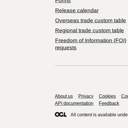
Forms
Release calendar
Overseas trade custom table
Regional trade custom table
Freedom of Information (FOI)
requests
Support links
About us
Privacy
Cookies
Con
API documentation
Feedback
All content is available unde