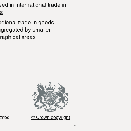
ved in international trade in
s
egional trade in goods
ggregated by smaller
raphical areas
tated
© Crown copyright
r2.01