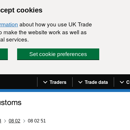
ccept cookies
about how you use UK Trade
ormation
 to make the website work as well as
al services.
Set cookie preferences
Navigation menu
Traders
Trade data
C
8
08 02
08 02 51