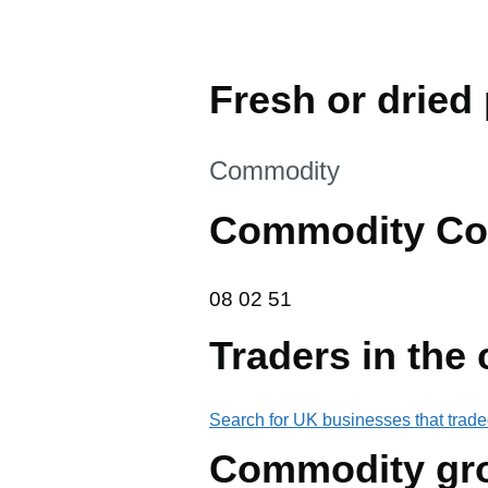
Fresh or dried 
This section is
Commodity
Commodity Co
08 02 51
08
02
51
Traders in the
Search for UK businesses that trade
Commodity gr