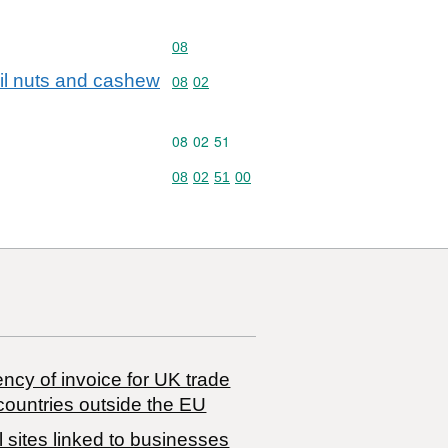
Commodity code: 08
08
zil nuts and cashew
Commodity code: 08 02
08
02
Commodity code: 08 02 51
08
02
51
Commodity code: 08 02 51 00
08
02
51
00
ncy of invoice for UK trade
countries outside the EU
 sites linked to businesses