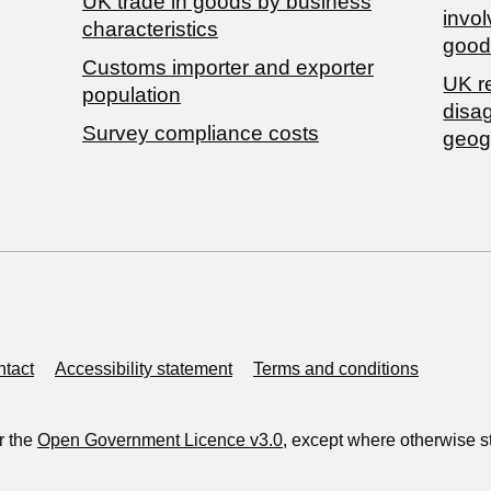
​UK trade in goods by business
invol
characteristics
good
Customs importer and exporter
UK r
population
disa
Survey compliance costs
geog
tact
Accessibility statement
Terms and conditions
r the
Open Government Licence v3.0
, except where otherwise s