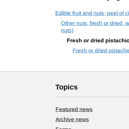
Edible fruit and nuts; peel of c
Other nuts, fresh or dried,
nuts)
Fresh or dried pistachio
Fresh or dried pistachio
Topics
Featured news
Archive news