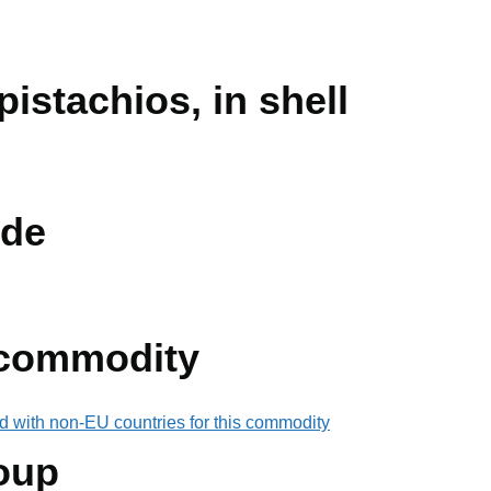
pistachios, in shell
de
 commodity
d with non-EU countries for this commodity
oup