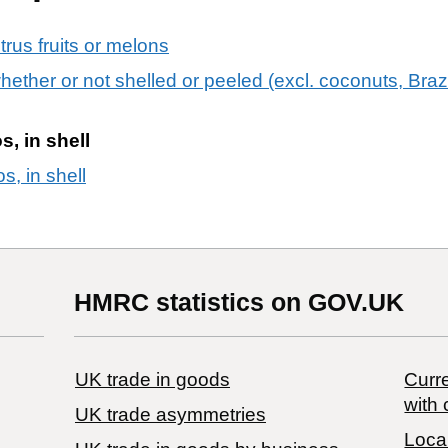
itrus fruits or melons
 whether or not shelled or peeled (excl. coconuts, Bra
s, in shell
s, in shell
HMRC statistics on GOV.UK
UK trade in goods
Curre
with 
UK trade asymmetries
Local