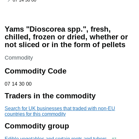
07 14 30 00
Yams "Dioscorea spp.", fresh,
chilled, frozen or dried, whether or
not sliced or in the form of pellets
This section is
Commodity
Commodity Code
07 14 30 00
07
14
30
00
Traders in the commodity
Search for UK businesses that traded with non-EU
countries for this commodity
Commodity group
Edible vegetables and certain roots and tubers