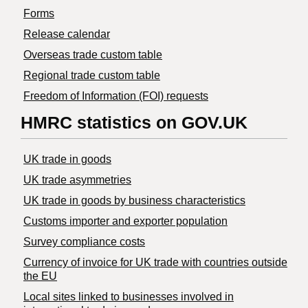
Forms
Release calendar
Overseas trade custom table
Regional trade custom table
Freedom of Information (FOI) requests
HMRC statistics on GOV.UK
UK trade in goods
UK trade asymmetries
​UK trade in goods by business characteristics
Customs importer and exporter population
Survey compliance costs
Currency of invoice for UK trade with countries outside
the EU
Local sites linked to businesses involved in