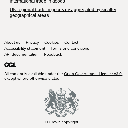
international trade in goods
UK regional trade in goods disaggregated by smaller
geographical areas
Support links
About us
Privacy
Cookies
Contact
Accessibility statement
Terms and conditions
API documentation
Feedback
All content is available under the
Open Government Licence v3.0
,
except where otherwise stated
© Crown copyright