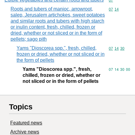
Commodity cod
07
Roots and tubers of manioc, arrowroot,
Commodity code
07
14
salep, Jerusalem artichokes, sweet potatoes
and similar roots and tubers with high starch
or inulin content, fresh, chilled, frozen or
dried, whether or not sliced or in the form of
pellets; sago pith
Yams "Dioscorea spp.", fresh, chilled,
Commodity code
07
14
30
frozen or dried, whether or not sliced or in
the form of pellets
Yams "Dioscorea spp.", fresh,
Commodity code
07
14
30
00
chilled, frozen or dried, whether or
not sliced or in the form of pellets
Topics
Featured news
Archive news