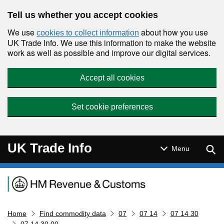
Skip to main content
Tell us whether you accept cookies
We use
about how you use
cookies to collect information
UK Trade Info. We use this information to make the website
work as well as possible and improve our digital services.
Accept all cookies
Set cookie preferences
UK Trade Info
Sear
Menu
Navigation menu
Home
Find commodity data
07
07 14
07 14 30