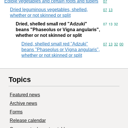
Edible vegetables and certain roots and tubers
Commodity cod
07
Dried leguminous vegetables, shelled,
Commodity code
07
13
whether or not skinned or split
Dried, shelled small red "Adzuki"
Commodity code
07
13
32
beans "Phaseolus or Vigna angularis",
whether or not skinned or split
Dried, shelled small red "Adzuki"
Commodity code
07
13
32
00
beans "Phaseolus or Vigna angularis",
whether or not skinned or split
Topics
Featured news
Archive news
Forms
Release calendar