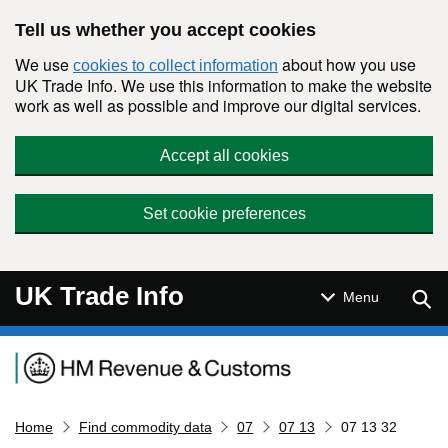
Skip to main content
Tell us whether you accept cookies
We use
about how you use
cookies to collect information
UK Trade Info. We use this information to make the website
work as well as possible and improve our digital services.
Accept all cookies
Set cookie preferences
UK Trade Info
Sear
Menu
Navigation menu
Home
Find commodity data
07
07 13
07 13 32