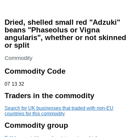
Dried, shelled small red "Adzuki"
beans "Phaseolus or Vigna
angularis", whether or not skinned
or split
This section is
Commodity
Commodity Code
07 13 32
07
13
32
Traders in the commodity
Search for UK businesses that traded with non-EU
countries for this commodity
Commodity group