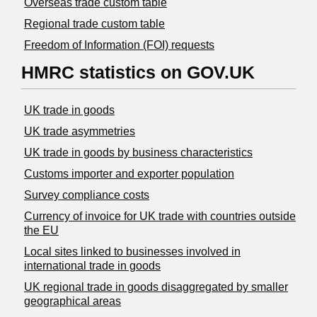
Overseas trade custom table
Regional trade custom table
Freedom of Information (FOI) requests
HMRC statistics on GOV.UK
UK trade in goods
UK trade asymmetries
​UK trade in goods by business characteristics
Customs importer and exporter population
Survey compliance costs
Currency of invoice for UK trade with countries outside
the EU
Local sites linked to businesses involved in
international trade in goods
UK regional trade in goods disaggregated by smaller
geographical areas