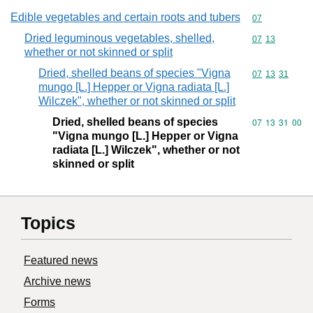
Edible vegetables and certain roots and tubers
Commodity cod
07
Dried leguminous vegetables, shelled,
Commodity code
07
13
whether or not skinned or split
Dried, shelled beans of species "Vigna
Commodity code
07
13
31
mungo [L.] Hepper or Vigna radiata [L.]
Wilczek", whether or not skinned or split
Dried, shelled beans of species
Commodity code
07
13
31
00
"Vigna mungo [L.] Hepper or Vigna
radiata [L.] Wilczek", whether or not
skinned or split
Topics
Featured news
Archive news
Forms