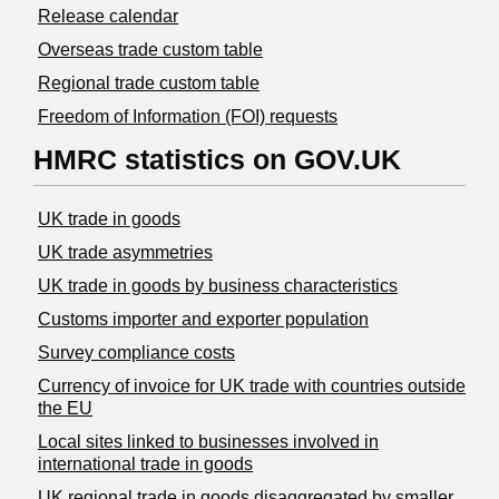
Release calendar
Overseas trade custom table
Regional trade custom table
Freedom of Information (FOI) requests
HMRC statistics on GOV.UK
UK trade in goods
UK trade asymmetries
​UK trade in goods by business characteristics
Customs importer and exporter population
Survey compliance costs
Currency of invoice for UK trade with countries outside
the EU
Local sites linked to businesses involved in
international trade in goods
UK regional trade in goods disaggregated by smaller