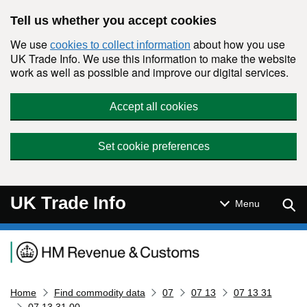
Skip to main content
Tell us whether you accept cookies
We use
about how you use
cookies to collect information
UK Trade Info. We use this information to make the website
work as well as possible and improve our digital services.
Accept all cookies
Set cookie preferences
UK Trade Info
Sear
Menu
Navigation menu
Home
Find commodity data
07
07 13
07 13 31