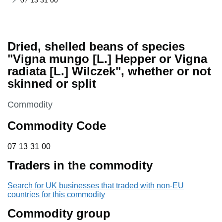
07 13 31 00
Dried, shelled beans of species
"Vigna mungo [L.] Hepper or Vigna
radiata [L.] Wilczek", whether or not
skinned or split
This section is
Commodity
Commodity Code
07 13 31 00
07
13
31
00
Traders in the commodity
Search for UK businesses that traded with non-EU
countries for this commodity
Commodity group