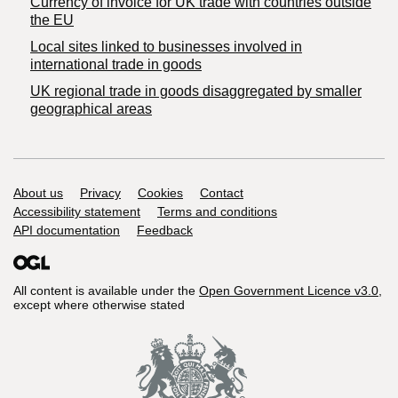
Currency of invoice for UK trade with countries outside
the EU
Local sites linked to businesses involved in
international trade in goods
UK regional trade in goods disaggregated by smaller
geographical areas
Support links
About us
Privacy
Cookies
Contact
Accessibility statement
Terms and conditions
API documentation
Feedback
All content is available under the
Open Government Licence v3.0
,
except where otherwise stated