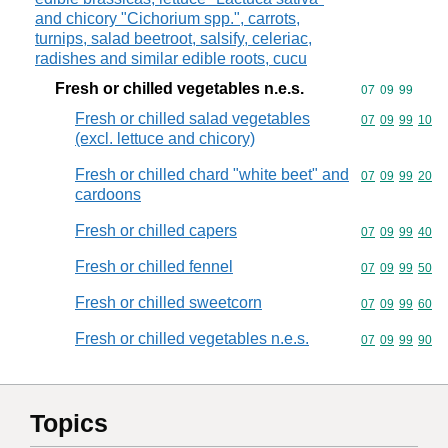
and chicory "Cichorium spp.", carrots,
turnips, salad beetroot, salsify, celeriac,
radishes and similar edible roots, cucu
Fresh or chilled vegetables n.e.s.
Commodity code
07
09
99
Fresh or chilled salad vegetables
Commodity code
07
09
99
10
(excl. lettuce and chicory)
Fresh or chilled chard "white beet" and
Commodity code
07
09
99
20
cardoons
Fresh or chilled capers
Commodity code
07
09
99
40
Fresh or chilled fennel
Commodity code
07
09
99
50
Fresh or chilled sweetcorn
Commodity code
07
09
99
60
Fresh or chilled vegetables n.e.s.
Commodity code
07
09
99
90
Topics