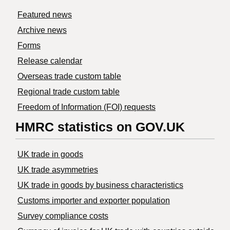
Featured news
Archive news
Forms
Release calendar
Overseas trade custom table
Regional trade custom table
Freedom of Information (FOI) requests
HMRC statistics on GOV.UK
UK trade in goods
UK trade asymmetries
​UK trade in goods by business characteristics
Customs importer and exporter population
Survey compliance costs