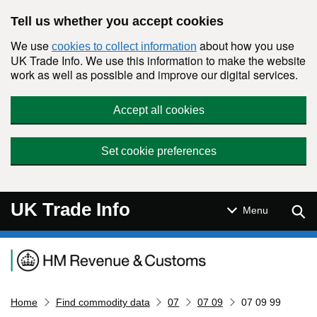
Skip to main content
Tell us whether you accept cookies
We use
about how you use
cookies to collect information
UK Trade Info. We use this information to make the website
work as well as possible and improve our digital services.
Accept all cookies
Set cookie preferences
UK Trade Info
Sear
Menu
Navigation menu
Home
Find commodity data
07
07 09
07 09 99