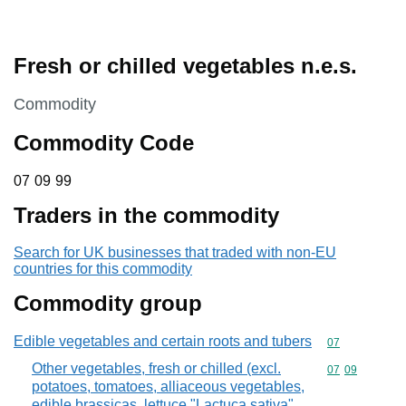
Fresh or chilled vegetables n.e.s.
This section is
Commodity
Commodity Code
07 09 99
07
09
99
Traders in the commodity
Search for UK businesses that traded with non-EU
countries for this commodity
Commodity group
Edible vegetables and certain roots and tubers
Commodity cod
07
Other vegetables, fresh or chilled (excl.
Commodity code
07
09
potatoes, tomatoes, alliaceous vegetables,
edible brassicas, lettuce "Lactuca sativa"