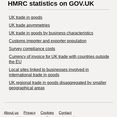
HMRC statistics on GOV.UK
UK trade in goods
UK trade asymmetries
​UK trade in goods by business characteristics
Customs importer and exporter population
Survey compliance costs
Currency of invoice for UK trade with countries outside
the EU
Local sites linked to businesses involved in
international trade in goods
UK regional trade in goods disaggregated by smaller
geographical areas
Support links
About us
Privacy
Cookies
Contact