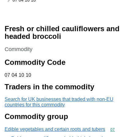
07 04 10 10
Fresh or chilled cauliflowers and
headed broccoli
This section is
Commodity
Commodity Code
07 04 10 10
07
04
10
10
Traders in the commodity
Search for UK businesses that traded with non-EU
countries for this commodity
Commodity group
Edible vegetables and certain roots and tubers
Commodity cod
07