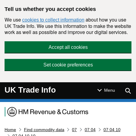
Skip to main content
Tell us whether you accept cookies
We use
about how you use
cookies to collect information
UK Trade Info. We use this information to make the website
work as well as possible and improve our digital services.
Accept all cookies
Set cookie preferences
UK Trade Info
Sear
Menu
Navigation menu
Home
Find commodity data
07
07 04
07 04 10