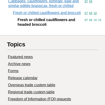
Cabbages, cauliflowers, kohlrabi, kale and
Commodity code
07
04
similar edible brassicas, fresh or chilled
Fresh or chilled cauliflowers and broccoli
Commodity code
07
04
10
Fresh or chilled cauliflowers and
Commodity code
07
04
10
10
headed broccoli
Topics
Featured news
Archive news
Forms
Release calendar
Overseas trade custom table
Regional trade custom table
Freedom of Information (FOI) requests