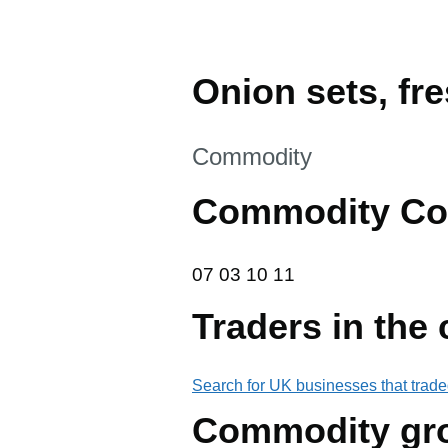
Onion sets, fre
This section is
Commodity
Commodity Co
07 03 10 11
07
03
10
11
Traders in the
Search for UK businesses that trade
Commodity gr