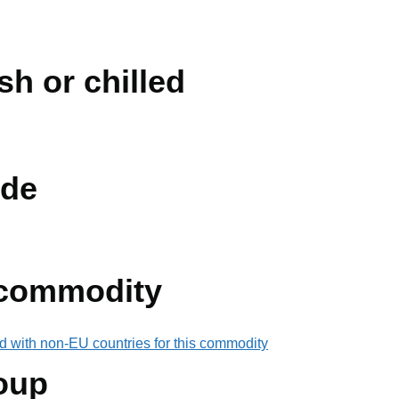
sh or chilled
de
 commodity
d with non-EU countries for this commodity
oup