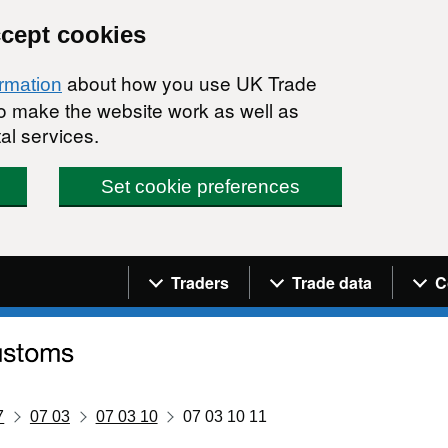
ccept cookies
about how you use UK Trade
ormation
 to make the website work as well as
al services.
Set cookie preferences
Navigation menu
Traders
Trade data
C
7
07 03
07 03 10
07 03 10 11