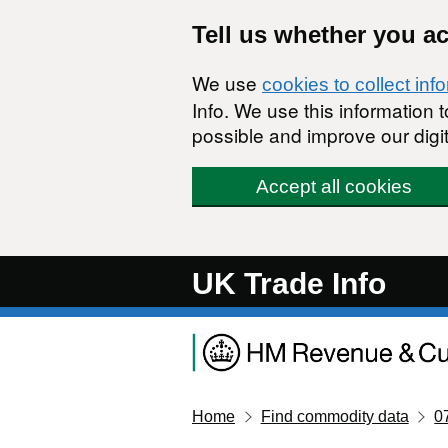
Skip to main content
Tell us whether you a
We use
cookies to collect inf
Info. We use this information
possible and improve our digit
Accept all cookies
UK Trade Info
Home
Find commodity data
0