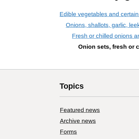
Edible vegetables and certain
Onions, shallots, garlic, le
Fresh or chilled onions a
Onion sets, fresh or c
Topics
Featured news
Archive news
Forms