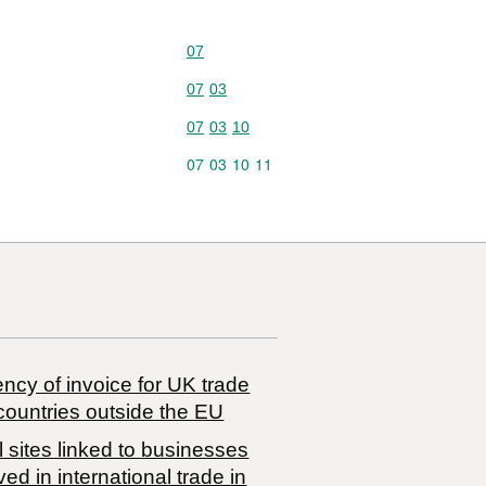
Commodity code: 07
07
Commodity code: 07 03
07
03
Commodity code: 07 03 10
07
03
10
Commodity code: 07 03 10 11
07
03
10
11
ncy of invoice for UK trade
countries outside the EU
 sites linked to businesses
ved in international trade in