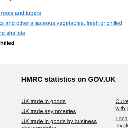
 roots and tubers
eks and other alliaceous vegetables, fresh or chilled
nd shallots
hilled
HMRC statistics on GOV.UK
UK trade in goods
Curre
with 
UK trade asymmetries
Local
​UK trade in goods by business
invol