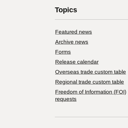
Topics
Featured news
Archive news
Forms
Release calendar
Overseas trade custom table
Regional trade custom table
Freedom of Information (FOI)
requests