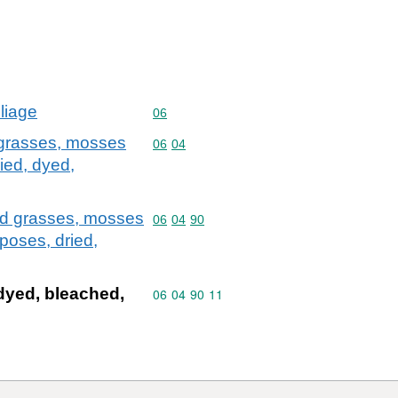
oliage
Commodity code: 06
06
d grasses, mosses
Commodity code: 06 04
06
04
ried, dyed,
and grasses, mosses
Commodity code: 06 04 90
06
04
90
poses, dried,
dyed, bleached,
Commodity code: 06 04 90 11
06
04
90
11