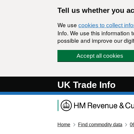
Skip to main content
Tell us whether you a
We use
cookies to collect inf
Info. We use this information
possible and improve our digit
Accept all cookies
UK Trade Info
Home
Find commodity data
0