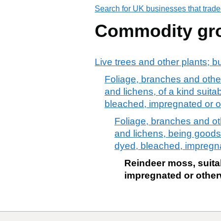
Search for UK businesses that trade
Commodity gr
Live trees and other plants; b
Foliage, branches and other
and lichens, of a kind suita
bleached, impregnated or 
Foliage, branches and oth
and lichens, being goods 
dyed, bleached, impregn
Reindeer moss, suita
impregnated or other