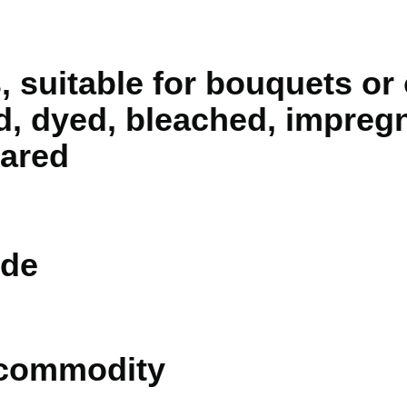
 suitable for bouquets or
d, dyed, bleached, impreg
pared
de
 commodity