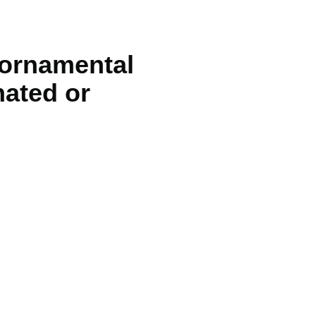
 ornamental
nated or