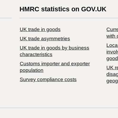
HMRC statistics on GOV.UK
UK trade in goods
Curre
with 
UK trade asymmetries
Local
​UK trade in goods by business
invol
characteristics
good
Customs importer and exporter
UK r
population
disa
Survey compliance costs
geog