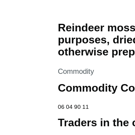
Reindeer moss,
purposes, drie
otherwise pre
This section is
Commodity
Commodity Co
06 04 90 11
06
04
90
11
Traders in the