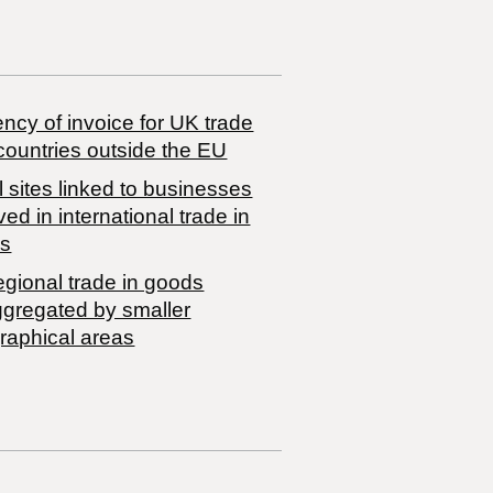
ncy of invoice for UK trade
countries outside the EU
 sites linked to businesses
ved in international trade in
s
egional trade in goods
ggregated by smaller
raphical areas