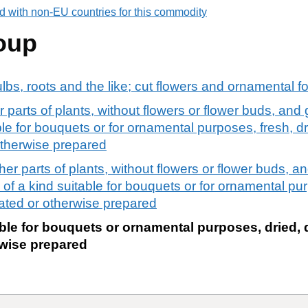
d with non-EU countries for this commodity
oup
ulbs, roots and the like; cut flowers and ornamental f
 parts of plants, without flowers or flower buds, an
ble for bouquets or for ornamental purposes, fresh, d
otherwise prepared
er parts of plants, without flowers or flower buds, 
of a kind suitable for bouquets or for ornamental pur
ated or otherwise prepared
ble for bouquets or ornamental purposes, dried, 
wise prepared