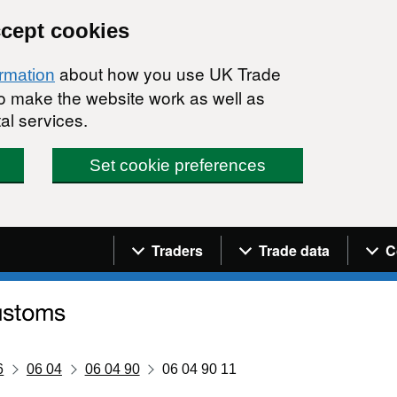
ccept cookies
about how you use UK Trade
ormation
 to make the website work as well as
al services.
Set cookie preferences
Navigation menu
Traders
Trade data
C
6
06 04
06 04 90
06 04 90 11