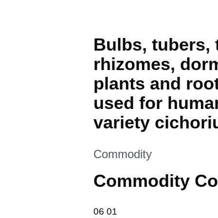
Bulbs, tubers,
rhizomes, dorm
plants and roo
used for human
variety cichor
This section is
Commodity
Commodity Co
06 01
06
01