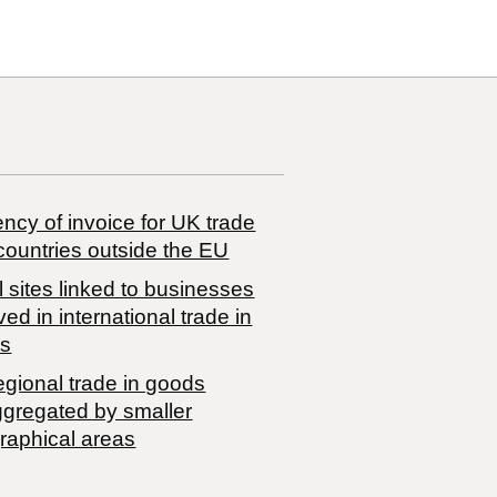
ncy of invoice for UK trade
countries outside the EU
 sites linked to businesses
ved in international trade in
s
egional trade in goods
ggregated by smaller
raphical areas