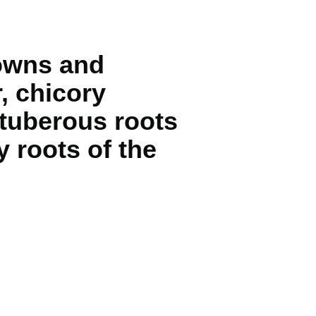
rowns and
, chicory
 tuberous roots
 roots of the