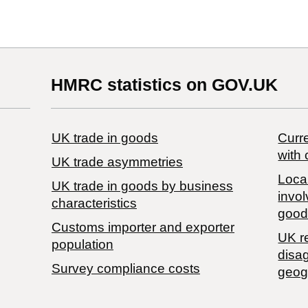
HMRC statistics on GOV.UK
UK trade in goods
Curre
with 
UK trade asymmetries
Local
​UK trade in goods by business
invol
characteristics
good
Customs importer and exporter
UK r
population
disa
Survey compliance costs
geog