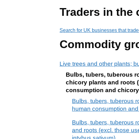
Traders in the
Search for UK businesses that trade
Commodity gr
Live trees and other plants; b
Bulbs, tubers, tuberous r
chicory plants and roots 
consumption and chicory r
Bulbs, tubers, tuberous 
human consumption and c
Bulbs, tubers, tuberous r
and roots (excl. those u
intybus sativum)