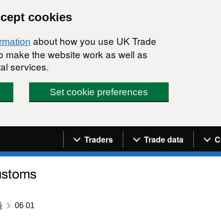
ccept cookies
about how you use UK Trade
ormation
 to make the website work as well as
al services.
Set cookie preferences
Navigation menu
Traders
Trade data
C
6
06 01