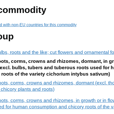
 commodity
d with non-EU countries for this commodity
oup
ulbs, roots and the like; cut flowers and ornamental f
oots, corms, crowns and rhizomes, dormant, in gro
(excl. bulbs, tubers and tuberous roots used for
oots of the variety cichorium intybus sativum)
roots, corms, crowns and rhizomes, dormant (excl. th
hicory plants and roots)
oots, corms, crowns and rhizomes, in growth or in flo
sed for human consumption and chicory roots of the v