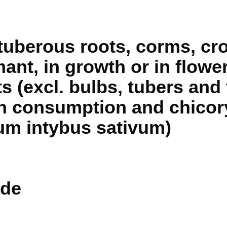
 tuberous roots, corms, c
ant, in growth or in flower
ts (excl. bulbs, tubers and
 consumption and chicory
ium intybus sativum)
de