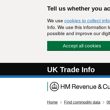
Skip to main content
Tell us whether you a
We use
cookies to collect inf
Info. We use this information
possible and improve our digit
Accept all cookies
UK Trade Info
Home
Find commodity data
0