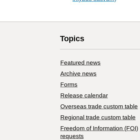
Topics
Featured news
Archive news
Forms
Release calendar
Overseas trade custom table
Regional trade custom table
Freedom of Information (FOI)
requests