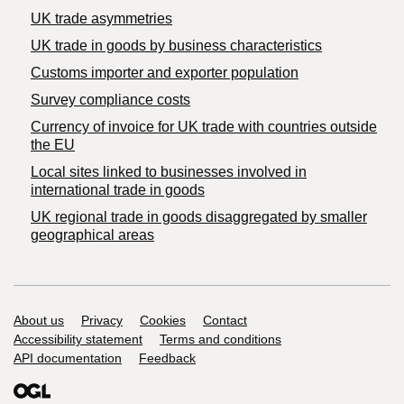
UK trade asymmetries
​UK trade in goods by business characteristics
Customs importer and exporter population
Survey compliance costs
Currency of invoice for UK trade with countries outside
the EU
Local sites linked to businesses involved in
international trade in goods
UK regional trade in goods disaggregated by smaller
geographical areas
Support links
About us
Privacy
Cookies
Contact
Accessibility statement
Terms and conditions
API documentation
Feedback