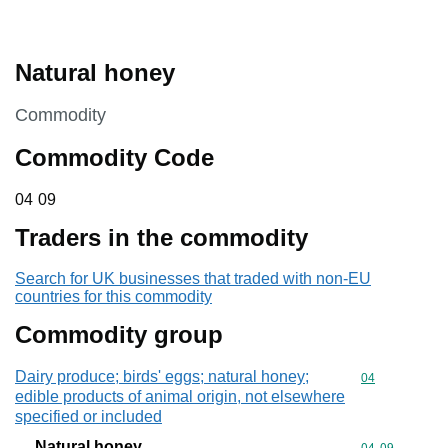
Natural honey
This section is
Commodity
Commodity Code
04 09
04
09
Traders in the commodity
Search for UK businesses that traded with non-EU
countries for this commodity
Commodity group
Dairy produce; birds' eggs; natural honey;
Commodity cod
04
edible products of animal origin, not elsewhere
specified or included
Natural honey
Commodity code
04
09