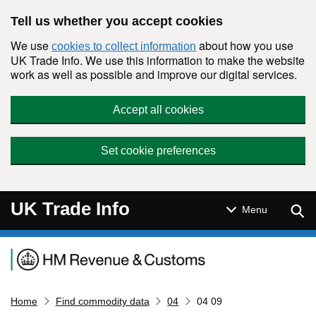
Skip to main content
Tell us whether you accept cookies
We use
about how you use
cookies to collect information
UK Trade Info. We use this information to make the website
work as well as possible and improve our digital services.
Accept all cookies
Set cookie preferences
UK Trade Info
Sear
Menu
Navigation menu
Home
Find commodity data
04
04 09