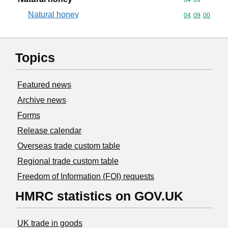
Natural honey
Commodity code
04
09
00
Topics
Featured news
Archive news
Forms
Release calendar
Overseas trade custom table
Regional trade custom table
Freedom of Information (FOI) requests
HMRC statistics on GOV.UK
UK trade in goods