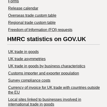
Forms
Release calendar
Overseas trade custom table
Regional trade custom table
Freedom of Information (FOI) requests
HMRC statistics on GOV.UK
UK trade in goods
UK trade asymmetries
​UK trade in goods by business characteristics
Customs importer and exporter population
Survey compliance costs
Currency of invoice for UK trade with countries outside
the EU
Local sites linked to businesses involved in
international trade in goods