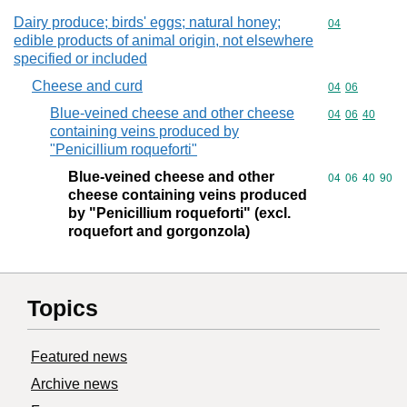
Dairy produce; birds' eggs; natural honey;
Commodity cod
04
edible products of animal origin, not elsewhere
specified or included
Cheese and curd
Commodity code
04
06
Blue-veined cheese and other cheese
Commodity code
04
06
40
containing veins produced by
"Penicillium roqueforti"
Blue-veined cheese and other
Commodity code
04
06
40
90
cheese containing veins produced
by "Penicillium roqueforti" (excl.
roquefort and gorgonzola)
Topics
Featured news
Archive news