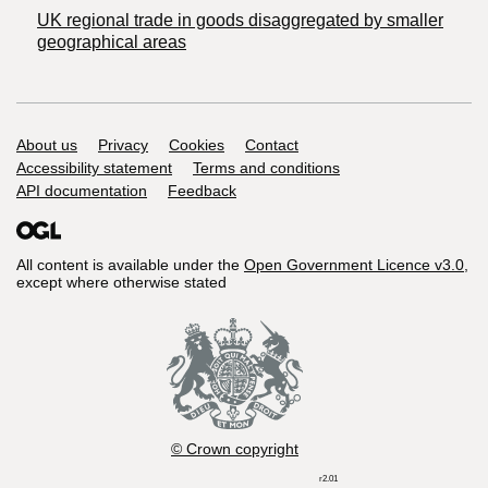
UK regional trade in goods disaggregated by smaller
geographical areas
Support links
About us
Privacy
Cookies
Contact
Accessibility statement
Terms and conditions
API documentation
Feedback
All content is available under the
Open Government Licence v3.0
,
except where otherwise stated
© Crown copyright
r2.01