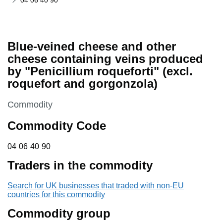
04 06 40 90
Blue-veined cheese and other
cheese containing veins produced
by "Penicillium roqueforti" (excl.
roquefort and gorgonzola)
This section is
Commodity
Commodity Code
04 06 40 90
04
06
40
90
Traders in the commodity
Search for UK businesses that traded with non-EU
countries for this commodity
Commodity group