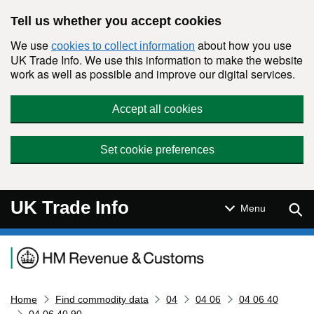
Skip to main content
Tell us whether you accept cookies
We use
about how you use
cookies to collect information
UK Trade Info. We use this information to make the website
work as well as possible and improve our digital services.
Accept all cookies
Set cookie preferences
UK Trade Info
Sear
Menu
Navigation menu
Home
Find commodity data
04
04 06
04 06 40