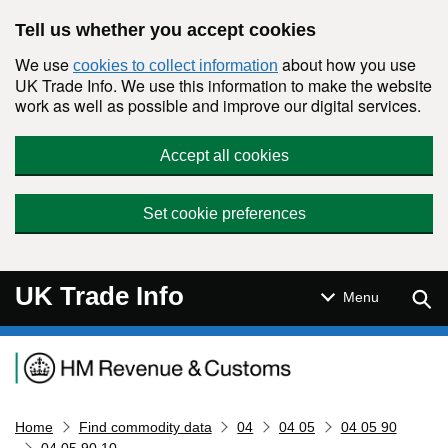
Skip to main content
Tell us whether you accept cookies
We use
about how you use
cookies to collect information
UK Trade Info. We use this information to make the website
work as well as possible and improve our digital services.
Accept all cookies
Set cookie preferences
UK Trade Info
Sear
Menu
Navigation menu
Home
Find commodity data
04
04 05
04 05 90