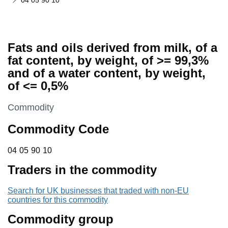
04 05 90 10
Fats and oils derived from milk, of a
fat content, by weight, of >= 99,3%
and of a water content, by weight,
of <= 0,5%
This section is
Commodity
Commodity Code
04 05 90 10
04
05
90
10
Traders in the commodity
Search for UK businesses that traded with non-EU
countries for this commodity
Commodity group