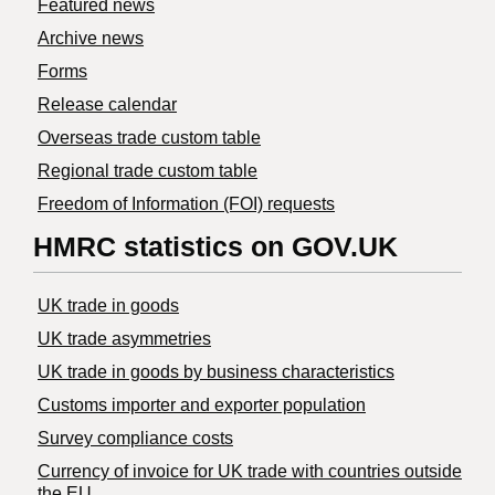
Featured news
Archive news
Forms
Release calendar
Overseas trade custom table
Regional trade custom table
Freedom of Information (FOI) requests
HMRC statistics on GOV.UK
UK trade in goods
UK trade asymmetries
​UK trade in goods by business characteristics
Customs importer and exporter population
Survey compliance costs
Currency of invoice for UK trade with countries outside
the EU