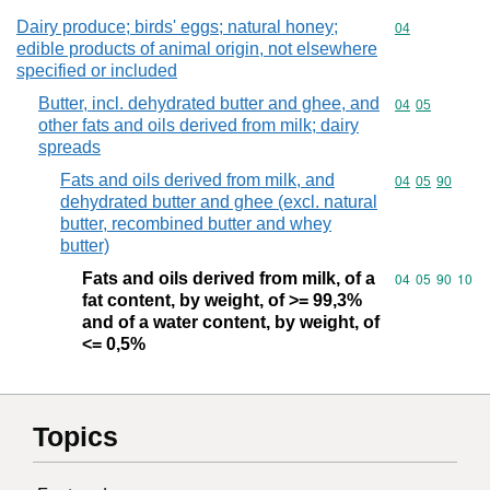
Dairy produce; birds' eggs; natural honey;
Commodity cod
04
edible products of animal origin, not elsewhere
specified or included
Butter, incl. dehydrated butter and ghee, and
Commodity code
04
05
other fats and oils derived from milk; dairy
spreads
Fats and oils derived from milk, and
Commodity code
04
05
90
dehydrated butter and ghee (excl. natural
butter, recombined butter and whey
butter)
Fats and oils derived from milk, of a
Commodity code
04
05
90
10
fat content, by weight, of >= 99,3%
and of a water content, by weight, of
<= 0,5%
Topics