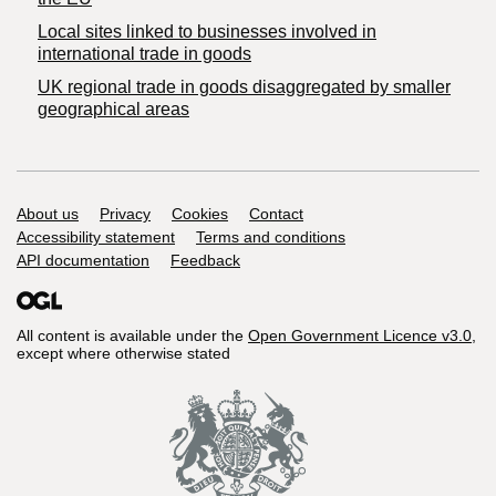
Local sites linked to businesses involved in
international trade in goods
UK regional trade in goods disaggregated by smaller
geographical areas
Support links
About us
Privacy
Cookies
Contact
Accessibility statement
Terms and conditions
API documentation
Feedback
All content is available under the
Open Government Licence v3.0
,
except where otherwise stated