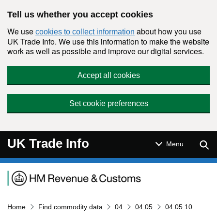
Skip to main content
Tell us whether you accept cookies
We use
about how you use
cookies to collect information
UK Trade Info. We use this information to make the website
work as well as possible and improve our digital services.
Accept all cookies
Set cookie preferences
UK Trade Info
Sear
Menu
Navigation menu
Home
Find commodity data
04
04 05
04 05 10