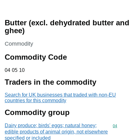
Butter (excl. dehydrated butter and
ghee)
This section is
Commodity
Commodity Code
04 05 10
04
05
10
Traders in the commodity
Search for UK businesses that traded with non-EU
countries for this commodity
Commodity group
Dairy produce; birds' eggs; natural honey;
Commodity cod
04
edible products of animal origin, not elsewhere
specified or included