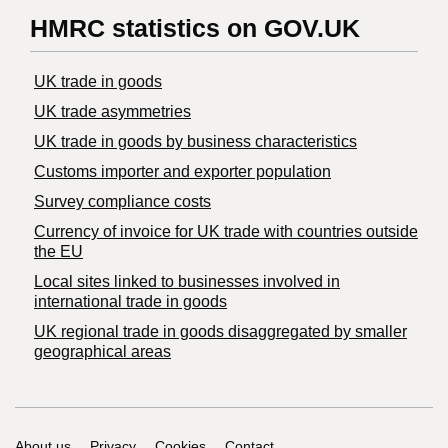
HMRC statistics on GOV.UK
UK trade in goods
UK trade asymmetries
​UK trade in goods by business characteristics
Customs importer and exporter population
Survey compliance costs
Currency of invoice for UK trade with countries outside
the EU
Local sites linked to businesses involved in
international trade in goods
UK regional trade in goods disaggregated by smaller
geographical areas
About us
Privacy
Cookies
Contact