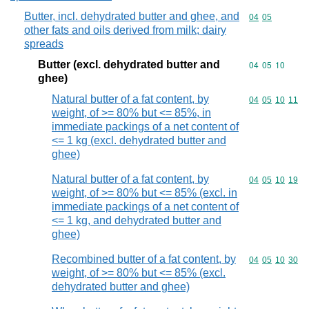
Butter, incl. dehydrated butter and ghee, and
Commodity code
04
05
other fats and oils derived from milk; dairy
spreads
Butter (excl. dehydrated butter and
Commodity code
04
05
10
ghee)
Natural butter of a fat content, by
Commodity code
04
05
10
11
weight, of >= 80% but <= 85%, in
immediate packings of a net content of
<= 1 kg (excl. dehydrated butter and
ghee)
Natural butter of a fat content, by
Commodity code
04
05
10
19
weight, of >= 80% but <= 85% (excl. in
immediate packings of a net content of
<= 1 kg, and dehydrated butter and
ghee)
Recombined butter of a fat content, by
Commodity code
04
05
10
30
weight, of >= 80% but <= 85% (excl.
dehydrated butter and ghee)