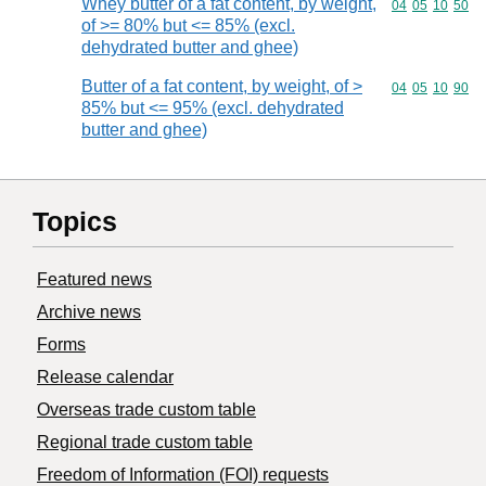
Whey butter of a fat content, by weight,
Commodity code
04
05
10
50
of >= 80% but <= 85% (excl.
dehydrated butter and ghee)
Butter of a fat content, by weight, of >
Commodity code
04
05
10
90
85% but <= 95% (excl. dehydrated
butter and ghee)
Topics
Featured news
Archive news
Forms
Release calendar
Overseas trade custom table
Regional trade custom table
Freedom of Information (FOI) requests